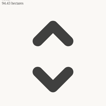
94.43 hectares