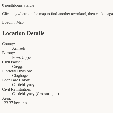
0
neighbour
s
visible
Click anywhere on the map to find another townland, then click it agai
Loading Map...
Location Details
County:
Armagh
Barony:
Fews Upper
Civil Parish:
Creggan
Electoral Division:
Cloghoge
Poor Law Union:
Castleblayney
Civil Registration:
Castleblayney
(
Crossmaglen
)
Area:
123.37 hectares