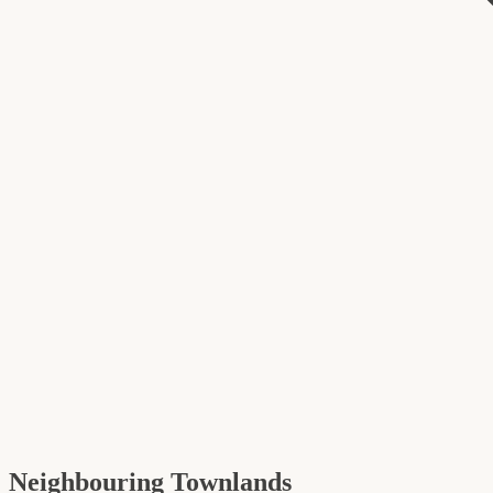
Neighbouring Townlands