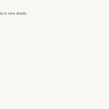
n to view details.