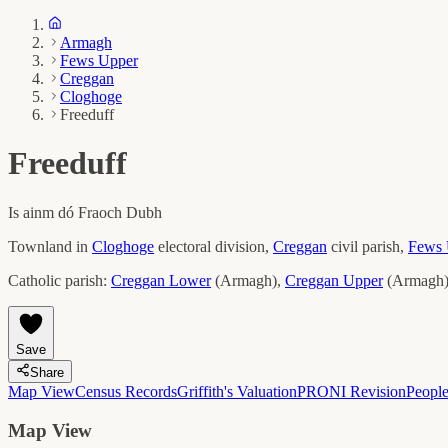
Armagh
Fews Upper
Creggan
Cloghoge
Freeduff
Freeduff
Is ainm dó
Fraoch Dubh
Townland in
Cloghoge
electoral division,
Creggan
civil parish,
Fews 
Catholic parish:
Creggan Lower
(
Armagh
)
,
Creggan Upper
(
Armagh
Save
Share
Map View
Census Records
Griffith's Valuation
PRONI Revision
Peopl
Map View