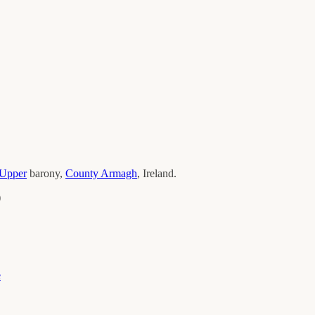
Upper
barony,
County
Armagh
, Ireland.
)
e