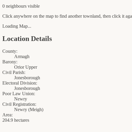
0
neighbour
s
visible
Click anywhere on the map to find another townland, then click it agai
Loading Map...
Location Details
County:
Armagh
Barony:
Orior Upper
Civil Parish:
Jonesborough
Electoral Division:
Jonesborough
Poor Law Union:
Newry
Civil Registration:
Newry
(
Meigh
)
Area:
204.9 hectares