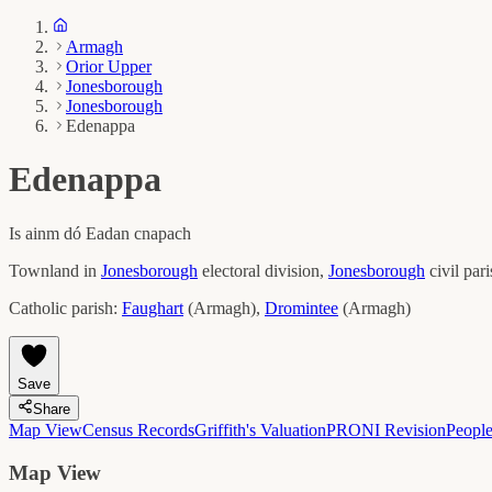
Armagh
Orior Upper
Jonesborough
Jonesborough
Edenappa
Edenappa
Is ainm dó
Eadan cnapach
Townland in
Jonesborough
electoral division,
Jonesborough
civil par
Catholic parish:
Faughart
(
Armagh
)
,
Dromintee
(
Armagh
)
Save
Share
Map View
Census Records
Griffith's Valuation
PRONI Revision
Peopl
Map View