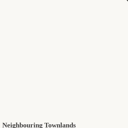
Neighbouring Townlands