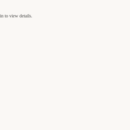
n to view details.