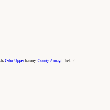
ish,
Orior Upper
barony,
County
Armagh
, Ireland.
e