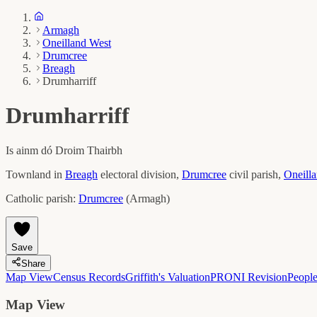
Armagh
Oneilland West
Drumcree
Breagh
Drumharriff
Drumharriff
Is ainm dó
Droim Thairbh
Townland in
Breagh
electoral division,
Drumcree
civil parish,
Oneill
Catholic parish:
Drumcree
(
Armagh
)
Save
Share
Map View
Census Records
Griffith's Valuation
PRONI Revision
Peopl
Map View