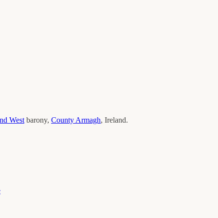
and West
barony,
County
Armagh
, Ireland.
e