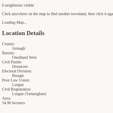
0
neighbour
s
visible
Click anywhere on the map to find another townland, then click it agai
Loading Map...
Location Details
County:
Armagh
Barony:
Oneilland West
Civil Parish:
Drumcree
Electoral Division:
Breagh
Poor Law Union:
Lurgan
Civil Registration:
Lurgan
(
Tartaraghan
)
Area:
54.96 hectares