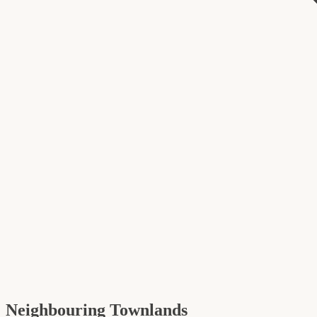
Neighbouring Townlands