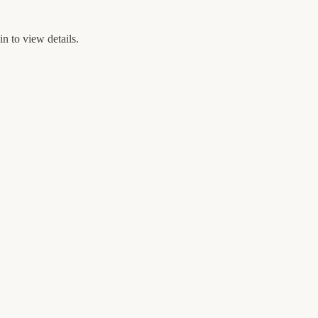
n to view details.