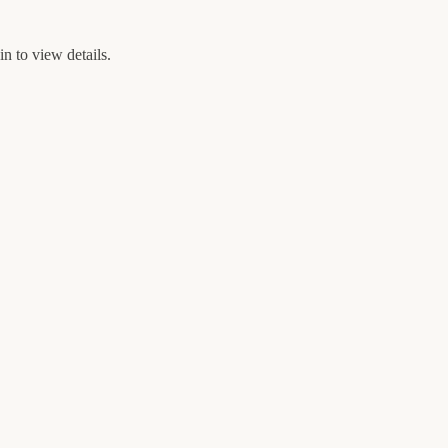
n to view details.