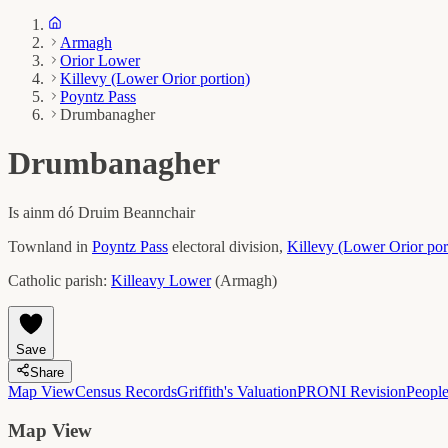
Armagh
Orior Lower
Killevy (Lower Orior portion)
Poyntz Pass
Drumbanagher
Drumbanagher
Is ainm dó
Druim Beannchair
Townland in
Poyntz Pass
electoral division,
Killevy (Lower Orior por
Catholic parish:
Killeavy Lower
(
Armagh
)
Save
Share
Map View
Census Records
Griffith's Valuation
PRONI Revision
Peopl
Map View