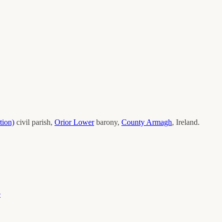
tion)
civil parish,
Orior Lower
barony,
County
Armagh
, Ireland.
e