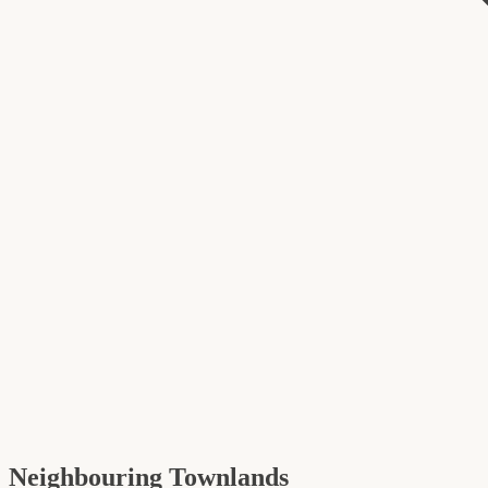
Neighbouring Townlands