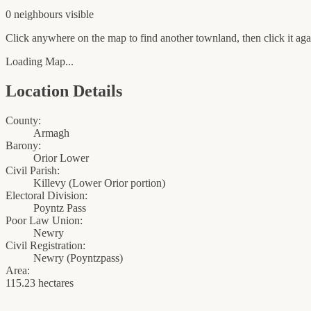
0
neighbour
s
visible
Click anywhere on the map to find another townland, then click it agai
Loading Map...
Location Details
County:
Armagh
Barony:
Orior Lower
Civil Parish:
Killevy (Lower Orior portion)
Electoral Division:
Poyntz Pass
Poor Law Union:
Newry
Civil Registration:
Newry
(
Poyntzpass
)
Area:
115.23 hectares