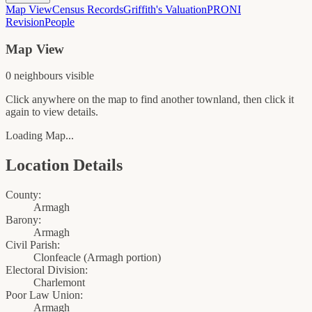
Map View
Census Records
Griffith's Valuation
PRONI
Revision
People
Map View
0
neighbour
s
visible
Click anywhere on the map to find another townland, then click it
again to view details.
Loading Map...
Location Details
County:
Armagh
Barony:
Armagh
Civil Parish:
Clonfeacle (Armagh portion)
Electoral Division:
Charlemont
Poor Law Union:
Armagh