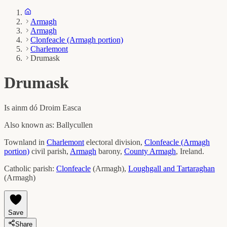
Armagh
Armagh
Clonfeacle (Armagh portion)
Charlemont
Drumask
Drumask
Is ainm dó
Droim Easca
Also known as:
Ballycullen
Townland in
Charlemont
electoral division,
Clonfeacle (Armagh
portion)
civil parish,
Armagh
barony,
County
Armagh
, Ireland.
Catholic parish:
Clonfeacle
(
Armagh
)
,
Loughgall and Tartaraghan
(
Armagh
)
Save
Share