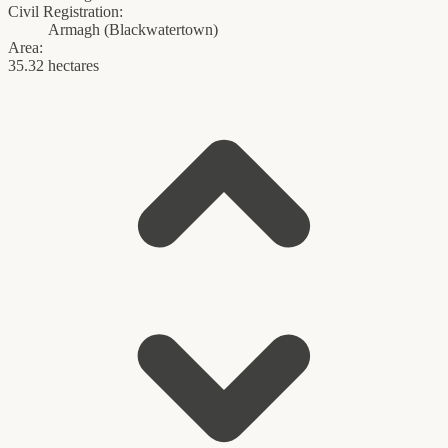
Civil Registration:
Armagh
(
Blackwatertown
)
Area:
35.32 hectares