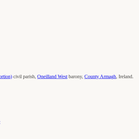
rtion)
civil parish,
Oneilland West
barony,
County
Armagh
, Ireland.
e