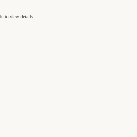
n to view details.