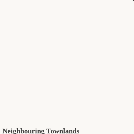
Neighbouring Townlands