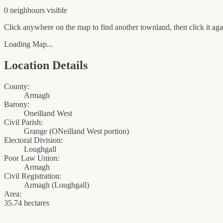
0
neighbour
s
visible
Click anywhere on the map to find another townland, then click it agai
Loading Map...
Location Details
County:
Armagh
Barony:
Oneilland West
Civil Parish:
Grange (ONeilland West portion)
Electoral Division:
Loughgall
Poor Law Union:
Armagh
Civil Registration:
Armagh
(
Loughgall
)
Area:
35.74 hectares