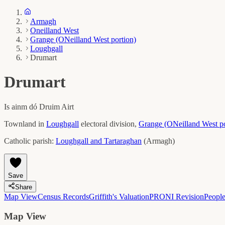
Armagh
Oneilland West
Grange (ONeilland West portion)
Loughgall
Drumart
Drumart
Is ainm dó
Druim Airt
Townland in
Loughgall
electoral division,
Grange (ONeilland West po
Catholic parish:
Loughgall and Tartaraghan
(
Armagh
)
Save
Share
Map View
Census Records
Griffith's Valuation
PRONI Revision
Peopl
Map View