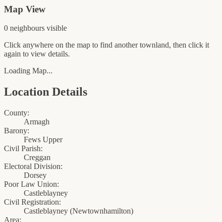
Map View
0
neighbour
s
visible
Click anywhere on the map to find another townland, then click it
again to view details.
Loading Map...
Location Details
County:
Armagh
Barony:
Fews Upper
Civil Parish:
Creggan
Electoral Division:
Dorsey
Poor Law Union:
Castleblayney
Civil Registration:
Castleblayney
(
Newtownhamilton
)
Area: