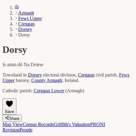
Armagh
Fews Upper
Creggan
Dorsey
Dorsy
Dorsy
Is ainm dó
Na Doirse
Townland in
Dorsey
electoral division,
Creggan
civil parish,
Fews
Upper
barony,
County
Armagh
, Ireland.
Catholic parish:
Creggan Lower
(
Armagh
)
Save
Share
Map View
Census Records
Griffith's Valuation
PRONI
Revision
People