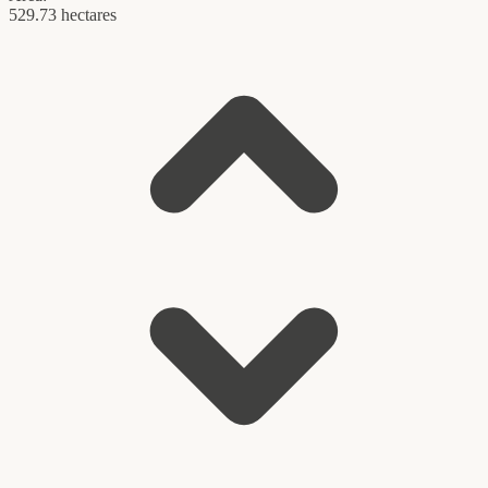
529.73 hectares