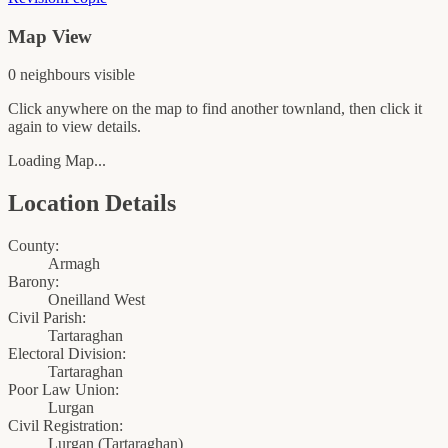
Map View
0
neighbour
s
visible
Click anywhere on the map to find another townland, then click it
again to view details.
Loading Map...
Location Details
County:
Armagh
Barony:
Oneilland West
Civil Parish:
Tartaraghan
Electoral Division:
Tartaraghan
Poor Law Union:
Lurgan
Civil Registration:
Lurgan
(
Tartaraghan
)