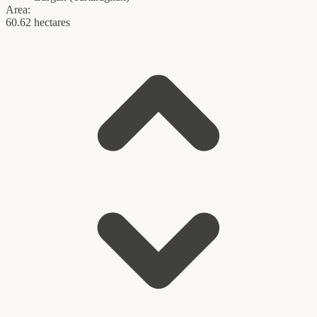
Area:
60.62 hectares