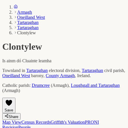
Armagh
Oneilland West
Tartaraghan
Tartaraghan
Clontylew
Clontylew
Is ainm dó
Cluainte leamha
Townland in
Tartaraghan
electoral division,
Tartaraghan
civil parish,
Oneilland West
barony,
County
Armagh
, Ireland.
Catholic parish:
Drumcree
(
Armagh
)
,
Loughgall and Tartaraghan
(
Armagh
)
Save
Share
Map View
Census Records
Griffith's Valuation
PRONI
Revision
People