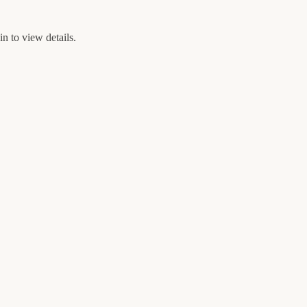
n to view details.