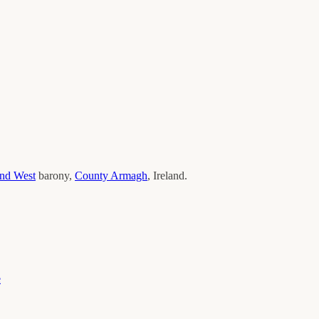
and West
barony,
County
Armagh
, Ireland.
e