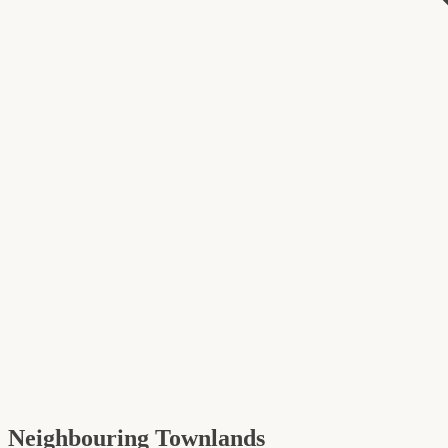
Neighbouring Townlands