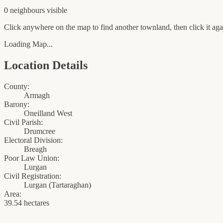
0
neighbour
s
visible
Click anywhere on the map to find another townland, then click it agai
Loading Map...
Location Details
County:
Armagh
Barony:
Oneilland West
Civil Parish:
Drumcree
Electoral Division:
Breagh
Poor Law Union:
Lurgan
Civil Registration:
Lurgan
(
Tartaraghan
)
Area:
39.54 hectares