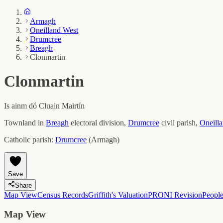
Armagh
Oneilland West
Drumcree
Breagh
Clonmartin
Clonmartin
Is ainm dó
Cluain Mairtín
Townland in
Breagh
electoral division,
Drumcree
civil parish,
Oneill
Catholic parish:
Drumcree
(
Armagh
)
Save
Share
Map View
Census Records
Griffith's Valuation
PRONI Revision
Peopl
Map View