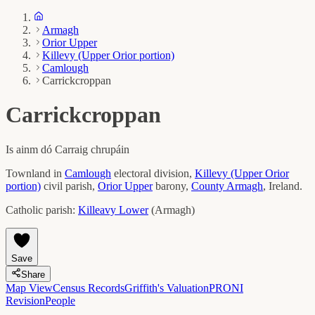
Armagh
Orior Upper
Killevy (Upper Orior portion)
Camlough
Carrickcroppan
Carrickcroppan
Is ainm dó
Carraig chrupáin
Townland in
Camlough
electoral division,
Killevy (Upper Orior
portion)
civil parish,
Orior Upper
barony,
County
Armagh
, Ireland.
Catholic parish:
Killeavy Lower
(
Armagh
)
Save
Share
Map View
Census Records
Griffith's Valuation
PRONI
Revision
People