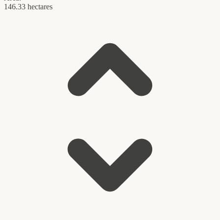
146.33 hectares