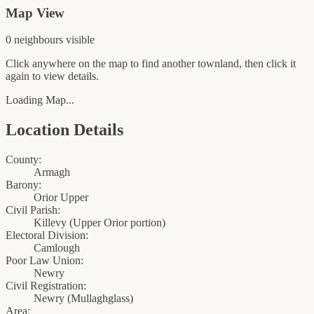
Map View
0
neighbour
s
visible
Click anywhere on the map to find another townland, then click it
again to view details.
Loading Map...
Location Details
County:
Armagh
Barony:
Orior Upper
Civil Parish:
Killevy (Upper Orior portion)
Electoral Division:
Camlough
Poor Law Union:
Newry
Civil Registration:
Newry
(
Mullaghglass
)
Area: