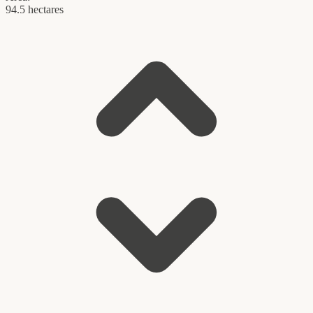
94.5 hectares