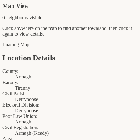
Map View
0
neighbour
s
visible
Click anywhere on the map to find another townland, then click it
again to view details.
Loading Map...
Location Details
County:
Armagh
Barony:
Tiranny
Civil Parish:
Derrynoose
Electoral Division:
Derrynoose
Poor Law Union:
Armagh
Civil Registration:
Armagh
(
Keady
)
Area: