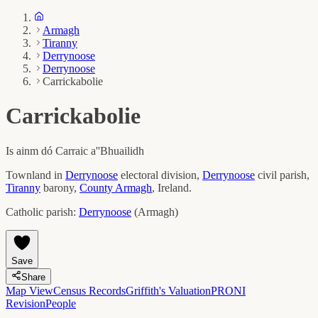
Armagh
Tiranny
Derrynoose
Derrynoose
Carrickabolie
Carrickabolie
Is ainm dó
Carraic a''Bhuailidh
Townland in
Derrynoose
electoral division,
Derrynoose
civil parish,
Tiranny
barony,
County
Armagh
, Ireland.
Catholic parish:
Derrynoose
(
Armagh
)
Save
Share
Map View
Census Records
Griffith's Valuation
PRONI
Revision
People