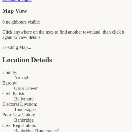
Map View
0
neighbour
s
visible
Click anywhere on the map to find another townland, then click it
again to view details.
Loading Map...
Location Details
County:
Armagh
Barony:
Orior Lower
Civil Parish:
Ballymore
Electoral Division:
Tanderagee
Poor Law Union:
Banbridge
Civil Registration:
Banbridge
(
Tanderagee
)