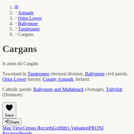
Armagh
Orior Lower
Ballymore
Tanderagee
Cargans
Cargans
Is ainm dó
Cargáin
Townland in
Tanderagee
electoral division,
Ballymore
civil parish,
Orior Lower
barony,
County
Armagh
, Ireland.
Catholic parish:
Ballymore and Mullabrack
(
Armagh
)
,
Tullylish
(
Dromore
)
Save
Share
Map View
Census Records
Griffith's Valuation
PRONI
Revision
People