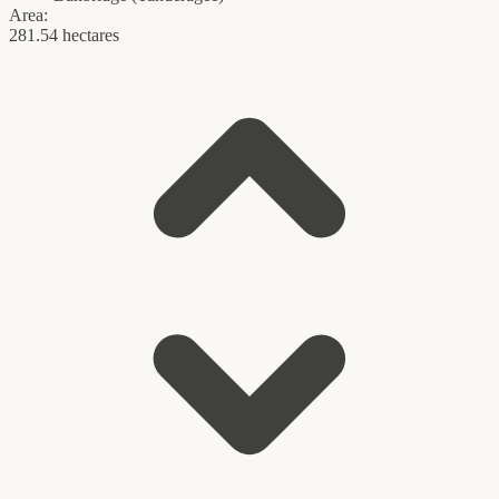
Area:
281.54 hectares