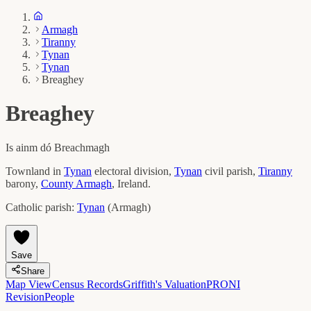
Armagh
Tiranny
Tynan
Tynan
Breaghey
Breaghey
Is ainm dó
Breachmagh
Townland in
Tynan
electoral division,
Tynan
civil parish,
Tiranny
barony,
County
Armagh
, Ireland.
Catholic parish:
Tynan
(
Armagh
)
Save
Share
Map View
Census Records
Griffith's Valuation
PRONI
Revision
People