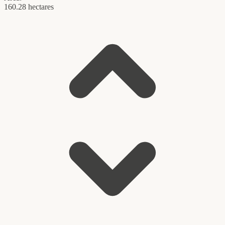
160.28 hectares