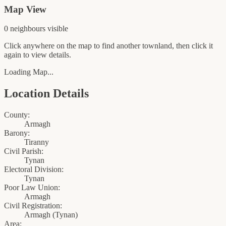
Map View
0
neighbour
s
visible
Click anywhere on the map to find another townland, then click it
again to view details.
Loading Map...
Location Details
County:
Armagh
Barony:
Tiranny
Civil Parish:
Tynan
Electoral Division:
Tynan
Poor Law Union:
Armagh
Civil Registration:
Armagh
(
Tynan
)
Area: