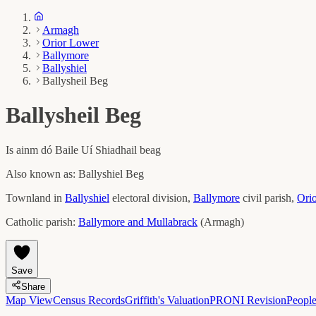
Armagh
Orior Lower
Ballymore
Ballyshiel
Ballysheil Beg
Ballysheil Beg
Is ainm dó
Baile Uí Shiadhail beag
Also known as:
Ballyshiel Beg
Townland in
Ballyshiel
electoral division,
Ballymore
civil parish,
Ori
Catholic parish:
Ballymore and Mullabrack
(
Armagh
)
Save
Share
Map View
Census Records
Griffith's Valuation
PRONI Revision
Peopl