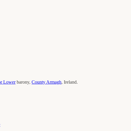
or Lower
barony,
County
Armagh
, Ireland.
e