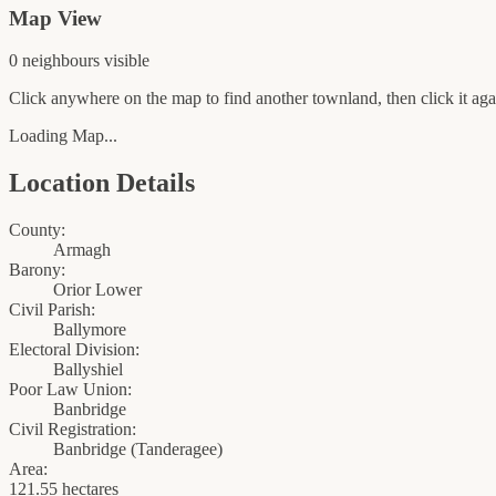
Map View
0
neighbour
s
visible
Click anywhere on the map to find another townland, then click it agai
Loading Map...
Location Details
County:
Armagh
Barony:
Orior Lower
Civil Parish:
Ballymore
Electoral Division:
Ballyshiel
Poor Law Union:
Banbridge
Civil Registration:
Banbridge
(
Tanderagee
)
Area:
121.55 hectares