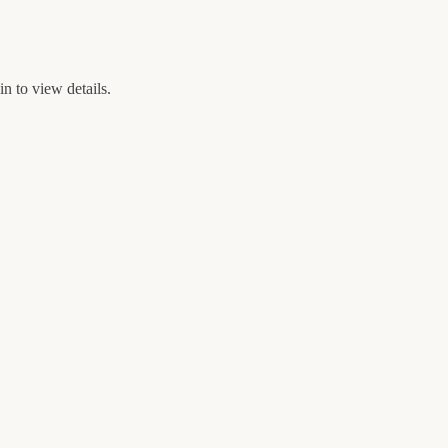
n to view details.