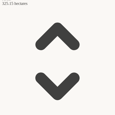
325.15 hectares