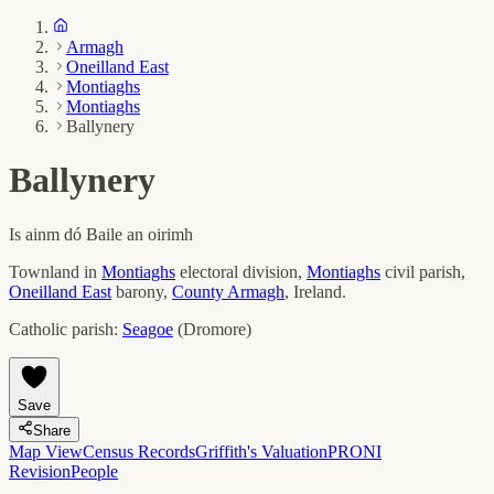
Armagh
Oneilland East
Montiaghs
Montiaghs
Ballynery
Ballynery
Is ainm dó
Baile an oirimh
Townland in
Montiaghs
electoral division,
Montiaghs
civil parish,
Oneilland East
barony,
County
Armagh
, Ireland.
Catholic parish:
Seagoe
(
Dromore
)
Save
Share
Map View
Census Records
Griffith's Valuation
PRONI
Revision
People