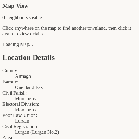
Map View
0
neighbour
s
visible
Click anywhere on the map to find another townland, then click it
again to view details.
Loading Map...
Location Details
County:
Armagh
Barony:
Oneilland East
Civil Parish:
Montiaghs
Electoral Division:
Montiaghs
Poor Law Union:
Lurgan
Civil Registration:
Lurgan
(
Lurgan No.2
)
Area: