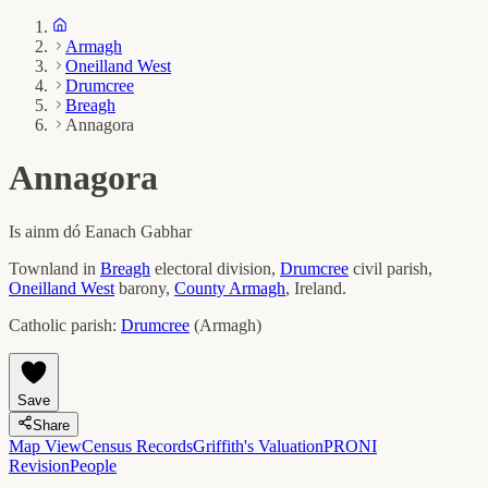
Armagh
Oneilland West
Drumcree
Breagh
Annagora
Annagora
Is ainm dó
Eanach Gabhar
Townland in
Breagh
electoral division,
Drumcree
civil parish,
Oneilland West
barony,
County
Armagh
, Ireland.
Catholic parish:
Drumcree
(
Armagh
)
Save
Share
Map View
Census Records
Griffith's Valuation
PRONI
Revision
People