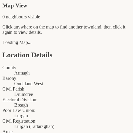
Map View
0
neighbour
s
visible
Click anywhere on the map to find another townland, then click it
again to view details.
Loading Map...
Location Details
County:
Armagh
Barony:
Oneilland West
Civil Parish:
Drumcree
Electoral Division:
Breagh
Poor Law Union:
Lurgan
Civil Registration:
Lurgan
(
Tartaraghan
)
Area: