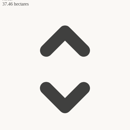
37.46 hectares