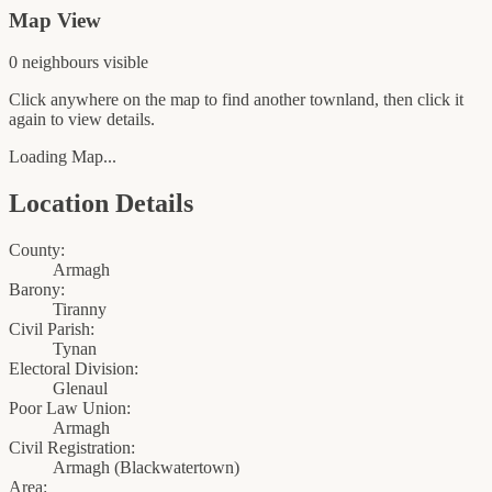
Map View
0
neighbour
s
visible
Click anywhere on the map to find another townland, then click it
again to view details.
Loading Map...
Location Details
County:
Armagh
Barony:
Tiranny
Civil Parish:
Tynan
Electoral Division:
Glenaul
Poor Law Union:
Armagh
Civil Registration:
Armagh
(
Blackwatertown
)
Area: