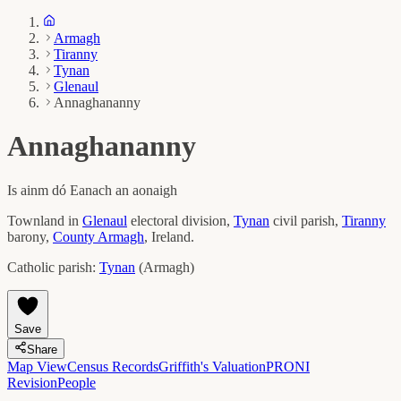
Armagh
Tiranny
Tynan
Glenaul
Annaghananny
Annaghananny
Is ainm dó
Eanach an aonaigh
Townland in
Glenaul
electoral division,
Tynan
civil parish,
Tiranny
barony,
County
Armagh
, Ireland.
Catholic parish:
Tynan
(
Armagh
)
Save
Share
Map View
Census Records
Griffith's Valuation
PRONI
Revision
People