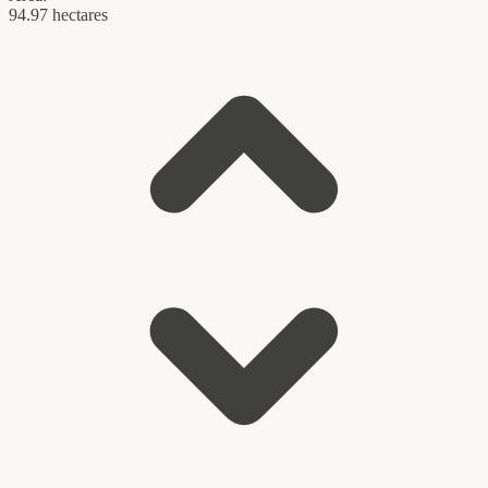
94.97 hectares