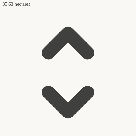
35.63 hectares