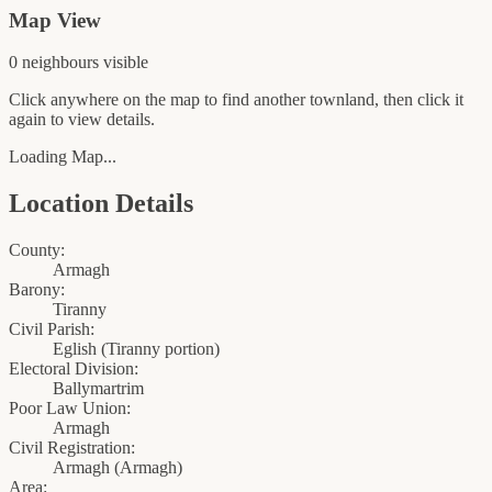
Map View
0
neighbour
s
visible
Click anywhere on the map to find another townland, then click it
again to view details.
Loading Map...
Location Details
County:
Armagh
Barony:
Tiranny
Civil Parish:
Eglish (Tiranny portion)
Electoral Division:
Ballymartrim
Poor Law Union:
Armagh
Civil Registration:
Armagh
(
Armagh
)
Area: