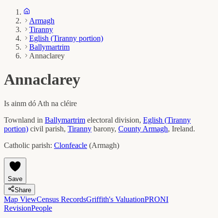
Armagh
Tiranny
Eglish (Tiranny portion)
Ballymartrim
Annaclarey
Annaclarey
Is ainm dó
Ath na cléire
Townland in
Ballymartrim
electoral division,
Eglish (Tiranny
portion)
civil parish,
Tiranny
barony,
County
Armagh
, Ireland.
Catholic parish:
Clonfeacle
(
Armagh
)
Save
Share
Map View
Census Records
Griffith's Valuation
PRONI
Revision
People