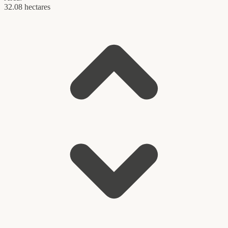
32.08 hectares