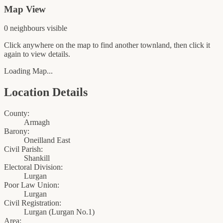
Map View
0
neighbour
s
visible
Click anywhere on the map to find another townland, then click it
again to view details.
Loading Map...
Location Details
County:
Armagh
Barony:
Oneilland East
Civil Parish:
Shankill
Electoral Division:
Lurgan
Poor Law Union:
Lurgan
Civil Registration:
Lurgan
(
Lurgan No.1
)
Area: