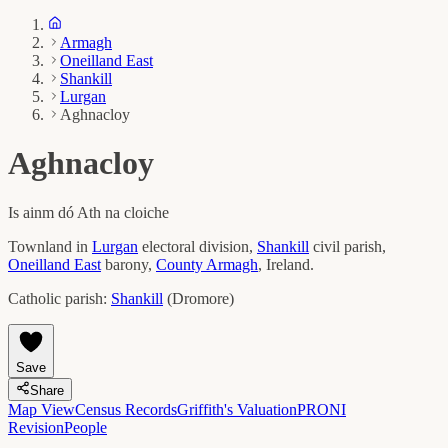
Armagh
Oneilland East
Shankill
Lurgan
Aghnacloy
Aghnacloy
Is ainm dó
Ath na cloiche
Townland in
Lurgan
electoral division,
Shankill
civil parish,
Oneilland East
barony,
County
Armagh
, Ireland.
Catholic parish:
Shankill
(
Dromore
)
Save
Share
Map View
Census Records
Griffith's Valuation
PRONI
Revision
People