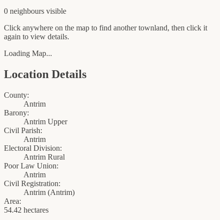
0
neighbour
s
visible
Click anywhere on the map to find another townland, then click it
again to view details.
Loading Map...
Location Details
County:
Antrim
Barony:
Antrim Upper
Civil Parish:
Antrim
Electoral Division:
Antrim Rural
Poor Law Union:
Antrim
Civil Registration:
Antrim
(
Antrim
)
Area:
54.42 hectares