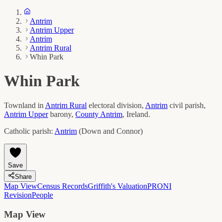
Antrim
Antrim Upper
Antrim
Antrim Rural
Whin Park
Whin Park
Townland in
Antrim Rural
electoral division,
Antrim
civil parish,
Antrim Upper
barony,
County
Antrim
, Ireland.
Catholic parish:
Antrim
(
Down and Connor
)
Save
Share
Map View
Census Records
Griffith's Valuation
PRONI
Revision
People
Map View