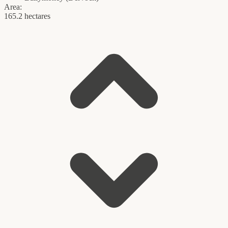
Area:
165.2 hectares