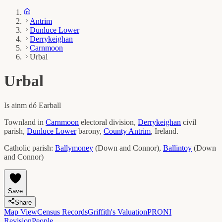
Antrim
Dunluce Lower
Derrykeighan
Carnmoon
Urbal
Urbal
Is ainm dó
Earball
Townland in
Carnmoon
electoral division,
Derrykeighan
civil
parish,
Dunluce Lower
barony,
County
Antrim
, Ireland.
Catholic parish:
Ballymoney
(
Down and Connor
)
,
Ballintoy
(
Down
and Connor
)
Save
Share
Map View
Census Records
Griffith's Valuation
PRONI
Revision
People