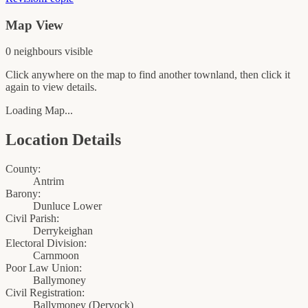
Map View
0
neighbour
s
visible
Click anywhere on the map to find another townland, then click it
again to view details.
Loading Map...
Location Details
County:
Antrim
Barony:
Dunluce Lower
Civil Parish:
Derrykeighan
Electoral Division:
Carnmoon
Poor Law Union:
Ballymoney
Civil Registration:
Ballymoney
(
Dervock
)