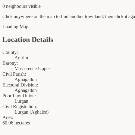
0
neighbour
s
visible
Click anywhere on the map to find another townland, then click it agai
Loading Map...
Location Details
County:
Antrim
Barony:
Massereene Upper
Civil Parish:
Aghagallon
Electoral Division:
Aghagallon
Poor Law Union:
Lurgan
Civil Registration:
Lurgan
(
Aghalee
)
Area:
60.06 hectares