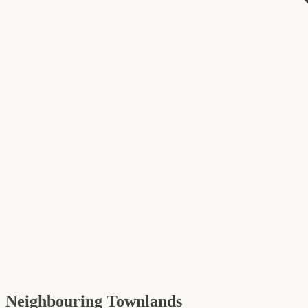
Neighbouring Townlands