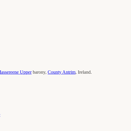
assereene Upper
barony,
County
Antrim
, Ireland.
e