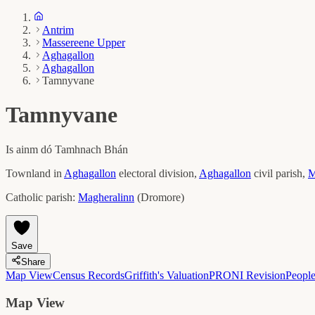
Antrim
Massereene Upper
Aghagallon
Aghagallon
Tamnyvane
Tamnyvane
Is ainm dó
Tamhnach Bhán
Townland in
Aghagallon
electoral division,
Aghagallon
civil parish,
M
Catholic parish:
Magheralinn
(
Dromore
)
Save
Share
Map View
Census Records
Griffith's Valuation
PRONI Revision
Peopl
Map View