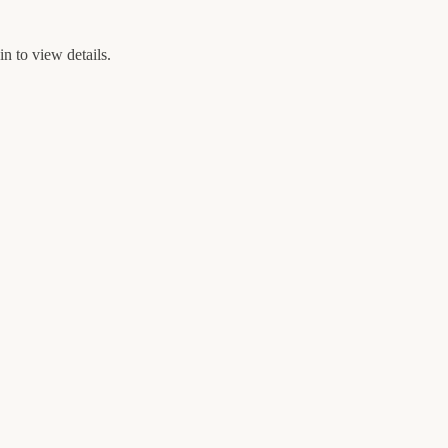
n to view details.