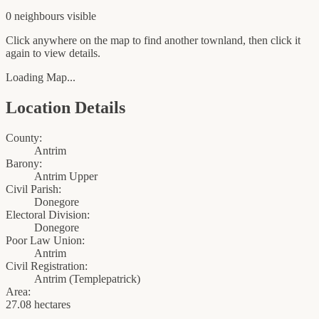
0
neighbour
s
visible
Click anywhere on the map to find another townland, then click it
again to view details.
Loading Map...
Location Details
County:
Antrim
Barony:
Antrim Upper
Civil Parish:
Donegore
Electoral Division:
Donegore
Poor Law Union:
Antrim
Civil Registration:
Antrim
(
Templepatrick
)
Area:
27.08 hectares