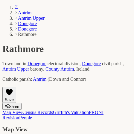
Antrim
Antrim Upper
Donegore
Donegore
Rathmore
Rathmore
Townland in
Donegore
electoral division,
Donegore
civil parish,
Antrim Upper
barony,
County
Antrim
, Ireland.
Catholic parish:
Antrim
(
Down and Connor
)
Save
Share
Map View
Census Records
Griffith's Valuation
PRONI
Revision
People
Map View