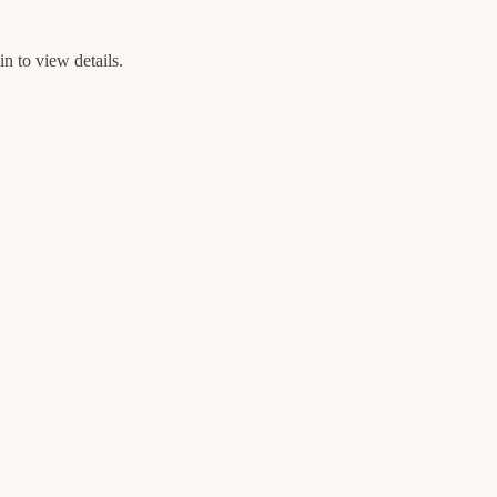
n to view details.