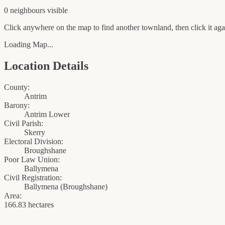
0
neighbour
s
visible
Click anywhere on the map to find another townland, then click it agai
Loading Map...
Location Details
County:
Antrim
Barony:
Antrim Lower
Civil Parish:
Skerry
Electoral Division:
Broughshane
Poor Law Union:
Ballymena
Civil Registration:
Ballymena
(
Broughshane
)
Area:
166.83 hectares