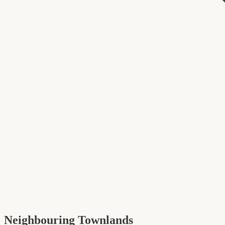
Neighbouring Townlands