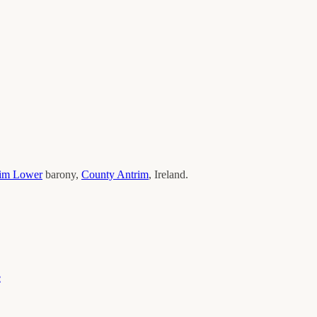
im Lower
barony,
County
Antrim
, Ireland.
e