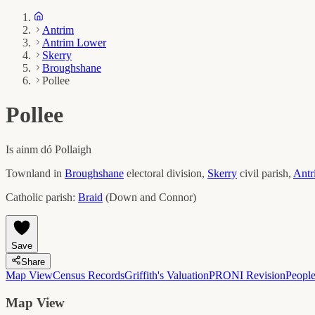
Antrim
Antrim Lower
Skerry
Broughshane
Pollee
Pollee
Is ainm dó
Pollaigh
Townland in
Broughshane
electoral division,
Skerry
civil parish,
Antr
Catholic parish:
Braid
(
Down and Connor
)
Save
Share
Map View
Census Records
Griffith's Valuation
PRONI Revision
Peopl
Map View