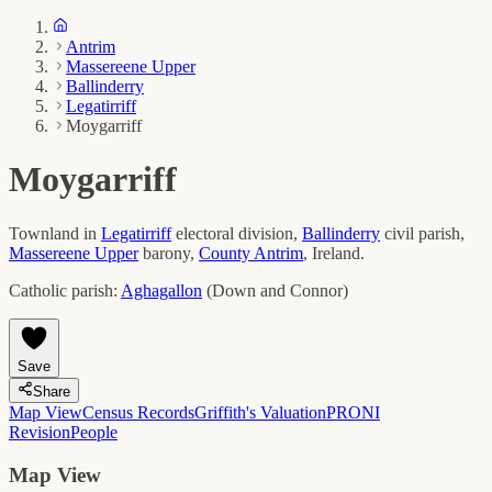
Antrim
Massereene Upper
Ballinderry
Legatirriff
Moygarriff
Moygarriff
Townland in
Legatirriff
electoral division,
Ballinderry
civil parish,
Massereene Upper
barony,
County
Antrim
, Ireland.
Catholic parish:
Aghagallon
(
Down and Connor
)
Save
Share
Map View
Census Records
Griffith's Valuation
PRONI
Revision
People
Map View