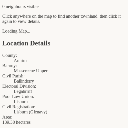
0
neighbour
s
visible
Click anywhere on the map to find another townland, then click it
again to view details.
Loading Map...
Location Details
County:
Antrim
Barony:
Massereene Upper
Civil Parish:
Ballinderry
Electoral Division:
Legatirriff
Poor Law Union:
Lisburn
Civil Registration:
Lisburn
(
Glenavy
)
Area:
139.38 hectares