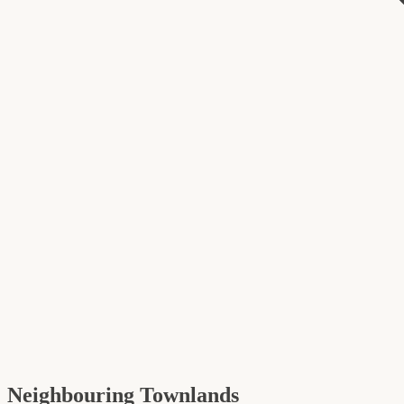
Neighbouring Townlands