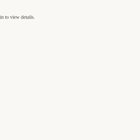
n to view details.