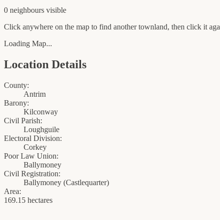
0
neighbour
s
visible
Click anywhere on the map to find another townland, then click it agai
Loading Map...
Location Details
County:
Antrim
Barony:
Kilconway
Civil Parish:
Loughguile
Electoral Division:
Corkey
Poor Law Union:
Ballymoney
Civil Registration:
Ballymoney
(
Castlequarter
)
Area:
169.15 hectares