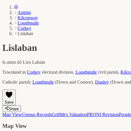
Antrim
Kilconway
Loughguile
Corkey
Lislaban
Lislaban
Is ainm dó
Lios Labain
Townland in
Corkey
electoral division,
Loughguile
civil parish,
Kilc
Catholic parish:
Loughguile
(
Down and Connor
)
,
Dunloy
(
Down and
Save
Share
Map View
Census Records
Griffith's Valuation
PRONI Revision
Peopl
Map View