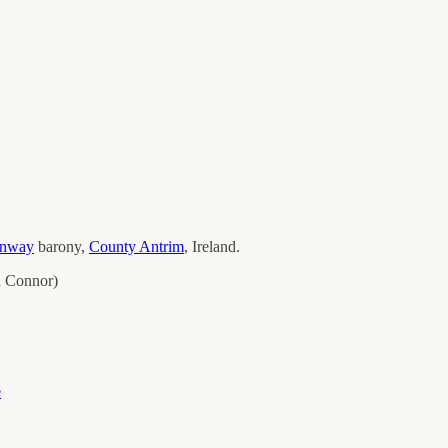
onway
barony,
County
Antrim
, Ireland.
 Connor
)
e