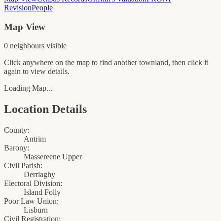
Revision
People
Map View
0
neighbour
s
visible
Click anywhere on the map to find another townland, then click it
again to view details.
Loading Map...
Location Details
County:
Antrim
Barony:
Massereene Upper
Civil Parish:
Derriaghy
Electoral Division:
Island Folly
Poor Law Union:
Lisburn
Civil Registration: