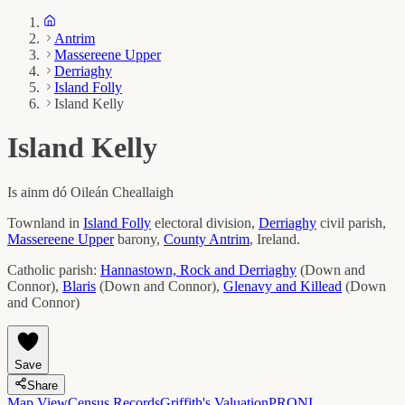
Antrim
Massereene Upper
Derriaghy
Island Folly
Island Kelly
Island Kelly
Is ainm dó
Oileán Cheallaigh
Townland in
Island Folly
electoral division,
Derriaghy
civil parish,
Massereene Upper
barony,
County
Antrim
, Ireland.
Catholic parish:
Hannastown, Rock and Derriaghy
(
Down and
Connor
)
,
Blaris
(
Down and Connor
)
,
Glenavy and Killead
(
Down
and Connor
)
Save
Share
Map View
Census Records
Griffith's Valuation
PRONI