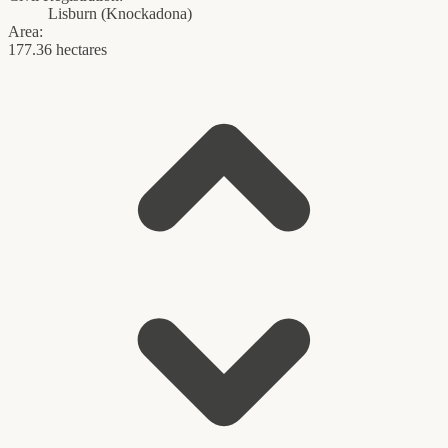
Lisburn
(
Knockadona
)
Area:
177.36 hectares