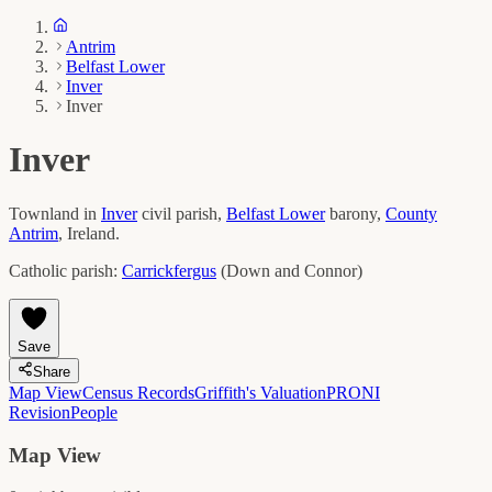
Antrim
Belfast Lower
Inver
Inver
Inver
Townland in
Inver
civil parish,
Belfast Lower
barony,
County
Antrim
, Ireland.
Catholic parish:
Carrickfergus
(
Down and Connor
)
Save
Share
Map View
Census Records
Griffith's Valuation
PRONI
Revision
People
Map View