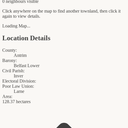
0
neighbour
s
visible
Click anywhere on the map to find another townland, then click it
again to view details.
Loading Map...
Location Details
County:
Antrim
Barony:
Belfast Lower
Civil Parish:
Inver
Electoral Division:
Poor Law Union:
Larne
Area:
128.37 hectares