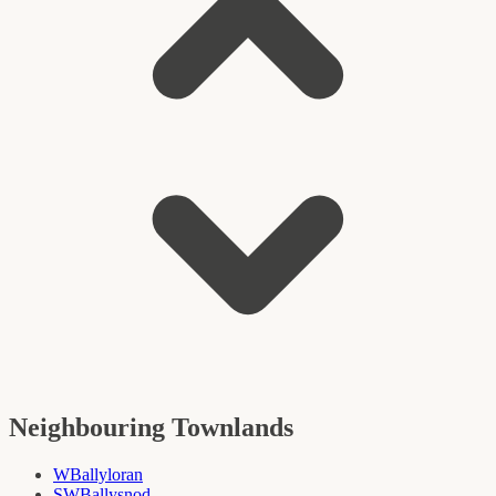
Neighbouring Townlands
W
Ballyloran
SW
Ballysnod