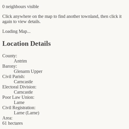
0
neighbour
s
visible
Click anywhere on the map to find another townland, then click it
again to view details.
Loading Map...
Location Details
County:
Antrim
Barony:
Glenarm Upper
Civil Parish:
Carncastle
Electoral Division:
Carncastle
Poor Law Union:
Larne
Civil Registration:
Larne
(
Larne
)
Area:
61 hectares