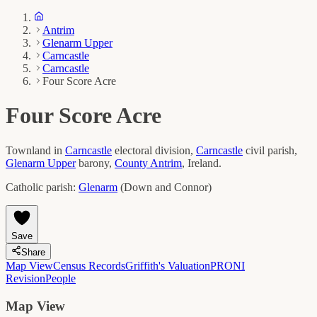
Antrim
Glenarm Upper
Carncastle
Carncastle
Four Score Acre
Four Score Acre
Townland in
Carncastle
electoral division,
Carncastle
civil parish,
Glenarm Upper
barony,
County
Antrim
, Ireland.
Catholic parish:
Glenarm
(
Down and Connor
)
Save
Share
Map View
Census Records
Griffith's Valuation
PRONI
Revision
People
Map View