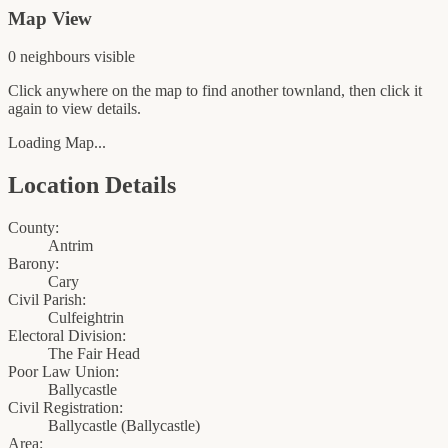
Map View
0
neighbour
s
visible
Click anywhere on the map to find another townland, then click it
again to view details.
Loading Map...
Location Details
County:
Antrim
Barony:
Cary
Civil Parish:
Culfeightrin
Electoral Division:
The Fair Head
Poor Law Union:
Ballycastle
Civil Registration:
Ballycastle
(
Ballycastle
)
Area: