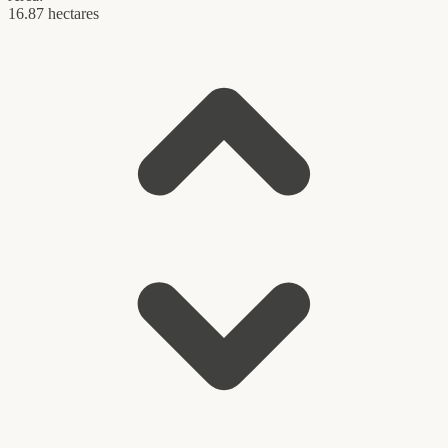
16.87 hectares