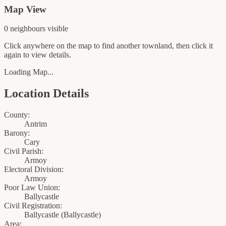
Map View
0
neighbour
s
visible
Click anywhere on the map to find another townland, then click it
again to view details.
Loading Map...
Location Details
County:
Antrim
Barony:
Cary
Civil Parish:
Armoy
Electoral Division:
Armoy
Poor Law Union:
Ballycastle
Civil Registration:
Ballycastle
(
Ballycastle
)
Area: