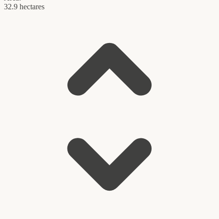
32.9 hectares