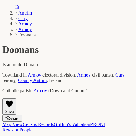
Antrim
Cary
Armoy
Armoy
Doonans
Doonans
Is ainm dó
Dunain
Townland in
Armoy
electoral division,
Armoy
civil parish,
Cary
barony,
County
Antrim
, Ireland.
Catholic parish:
Armoy
(
Down and Connor
)
Save
Share
Map View
Census Records
Griffith's Valuation
PRONI
Revision
People