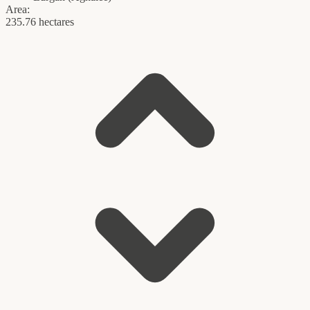
Area:
235.76 hectares