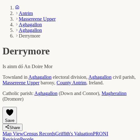
Antrim
Massereene Upper
Aghagallon
Aghagallon
Derrymore
Derrymore
Is ainm dó
An Doire Mor
Townland in
Aghagallon
electoral division,
Aghagallon
civil parish,
Massereene Upper
barony,
County
Antrim
, Ireland.
Catholic parish:
Aghagallon
(
Down and Connor
)
,
Magheralinn
(
Dromore
)
Save
Share
Map View
Census Records
Griffith's Valuation
PRONI
Revision
People