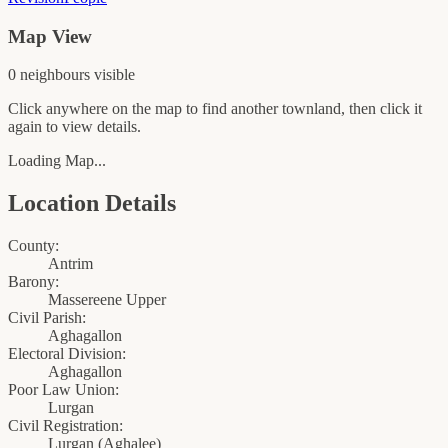
Map View
0
neighbour
s
visible
Click anywhere on the map to find another townland, then click it
again to view details.
Loading Map...
Location Details
County:
Antrim
Barony:
Massereene Upper
Civil Parish:
Aghagallon
Electoral Division:
Aghagallon
Poor Law Union:
Lurgan
Civil Registration:
Lurgan
(
Aghalee
)