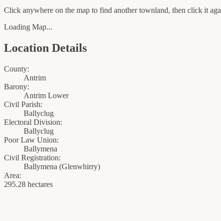
Click anywhere on the map to find another townland, then click it agai
Loading Map...
Location Details
County:
Antrim
Barony:
Antrim Lower
Civil Parish:
Ballyclug
Electoral Division:
Ballyclug
Poor Law Union:
Ballymena
Civil Registration:
Ballymena
(
Glenwhirry
)
Area:
295.28 hectares