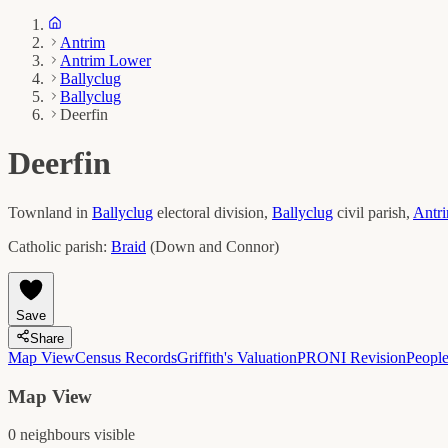
Antrim
Antrim Lower
Ballyclug
Ballyclug
Deerfin
Deerfin
Townland in
Ballyclug
electoral division,
Ballyclug
civil parish,
Antr
Catholic parish:
Braid
(
Down and Connor
)
Save
Share
Map View
Census Records
Griffith's Valuation
PRONI Revision
Peopl
Map View
0
neighbour
s
visible