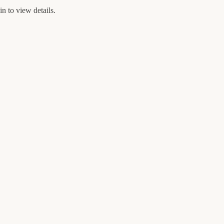
n to view details.