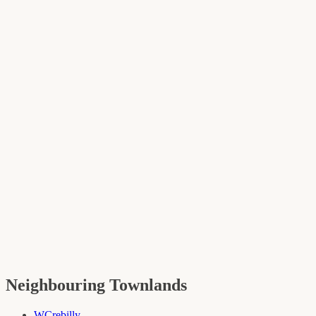
Neighbouring Townlands
W
Crebilly