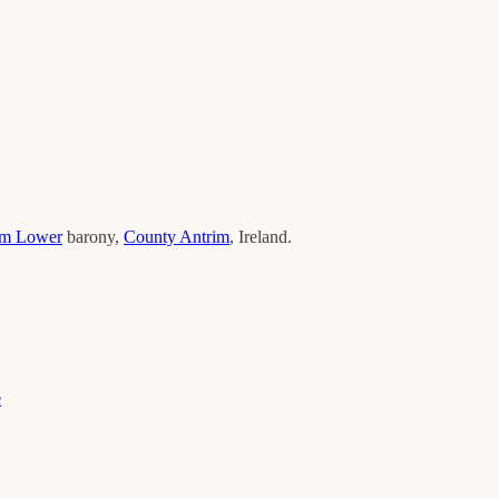
im Lower
barony,
County
Antrim
, Ireland.
e