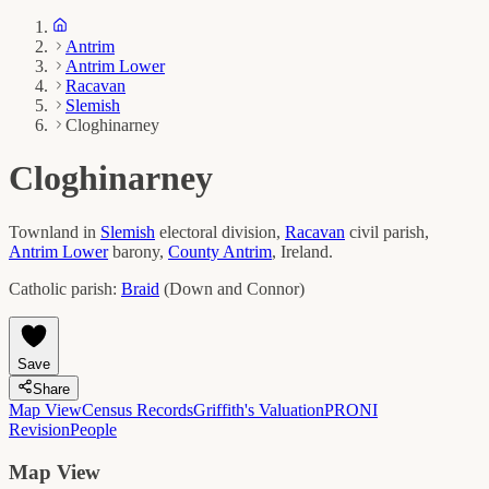
Antrim
Antrim Lower
Racavan
Slemish
Cloghinarney
Cloghinarney
Townland in
Slemish
electoral division,
Racavan
civil parish,
Antrim Lower
barony,
County
Antrim
, Ireland.
Catholic parish:
Braid
(
Down and Connor
)
Save
Share
Map View
Census Records
Griffith's Valuation
PRONI
Revision
People
Map View