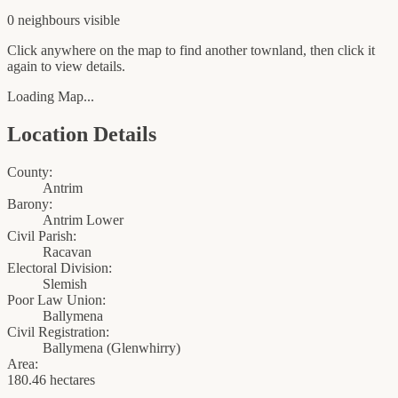
0
neighbour
s
visible
Click anywhere on the map to find another townland, then click it
again to view details.
Loading Map...
Location Details
County:
Antrim
Barony:
Antrim Lower
Civil Parish:
Racavan
Electoral Division:
Slemish
Poor Law Union:
Ballymena
Civil Registration:
Ballymena
(
Glenwhirry
)
Area:
180.46 hectares