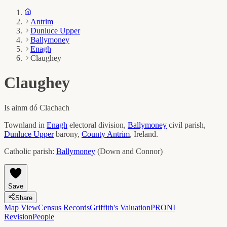
Antrim
Dunluce Upper
Ballymoney
Enagh
Claughey
Claughey
Is ainm dó
Clachach
Townland in
Enagh
electoral division,
Ballymoney
civil parish,
Dunluce Upper
barony,
County
Antrim
, Ireland.
Catholic parish:
Ballymoney
(
Down and Connor
)
Save
Share
Map View
Census Records
Griffith's Valuation
PRONI
Revision
People