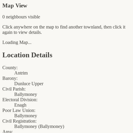
Map View
0
neighbour
s
visible
Click anywhere on the map to find another townland, then click it
again to view details.
Loading Map...
Location Details
County:
Antrim
Barony:
Dunluce Upper
Civil Parish:
Ballymoney
Electoral Division:
Enagh
Poor Law Union:
Ballymoney
Civil Registration:
Ballymoney
(
Ballymoney
)
Area: