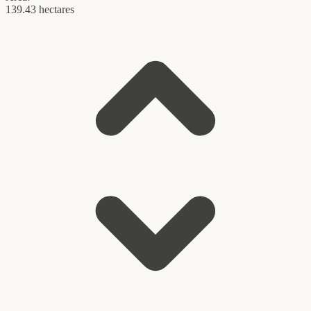
139.43 hectares