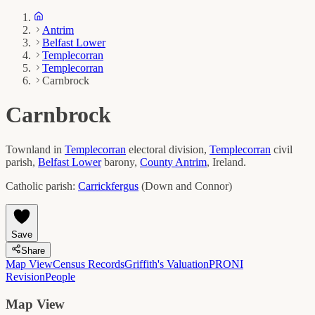
Antrim
Belfast Lower
Templecorran
Templecorran
Carnbrock
Carnbrock
Townland in
Templecorran
electoral division,
Templecorran
civil
parish,
Belfast Lower
barony,
County
Antrim
, Ireland.
Catholic parish:
Carrickfergus
(
Down and Connor
)
Save
Share
Map View
Census Records
Griffith's Valuation
PRONI
Revision
People
Map View