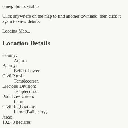
0
neighbour
s
visible
Click anywhere on the map to find another townland, then click it
again to view details.
Loading Map...
Location Details
County:
Antrim
Barony:
Belfast Lower
Civil Parish:
Templecorran
Electoral Division:
Templecorran
Poor Law Union:
Larne
Civil Registration:
Larne
(
Ballycarry
)
Area:
102.43 hectares