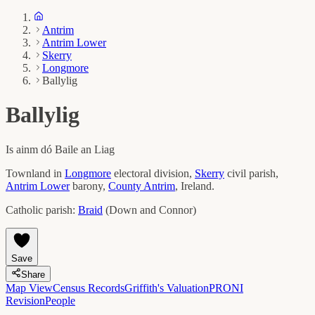
Antrim
Antrim Lower
Skerry
Longmore
Ballylig
Ballylig
Is ainm dó
Baile an Liag
Townland in
Longmore
electoral division,
Skerry
civil parish,
Antrim Lower
barony,
County
Antrim
, Ireland.
Catholic parish:
Braid
(
Down and Connor
)
Save
Share
Map View
Census Records
Griffith's Valuation
PRONI
Revision
People