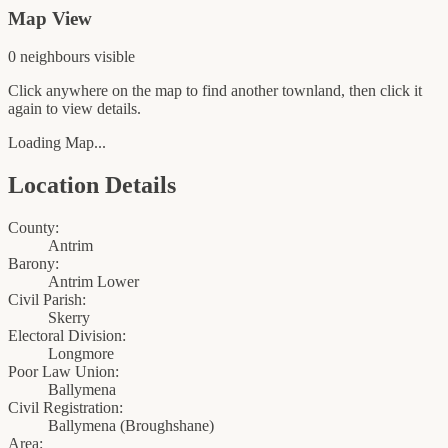
Map View
0
neighbour
s
visible
Click anywhere on the map to find another townland, then click it
again to view details.
Loading Map...
Location Details
County:
Antrim
Barony:
Antrim Lower
Civil Parish:
Skerry
Electoral Division:
Longmore
Poor Law Union:
Ballymena
Civil Registration:
Ballymena
(
Broughshane
)
Area: