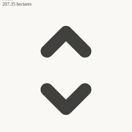
207.35 hectares