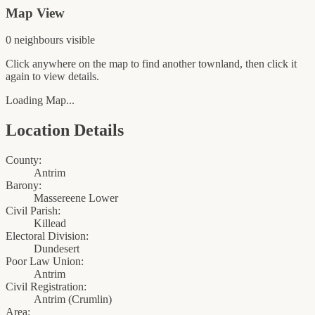
Map View
0
neighbour
s
visible
Click anywhere on the map to find another townland, then click it
again to view details.
Loading Map...
Location Details
County:
Antrim
Barony:
Massereene Lower
Civil Parish:
Killead
Electoral Division:
Dundesert
Poor Law Union:
Antrim
Civil Registration:
Antrim
(
Crumlin
)
Area: