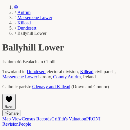
Antrim
Massereene Lower
Killead
Dundesert
Ballyhill Lower
Ballyhill Lower
Is ainm dó
Bealach an Choill
Townland in
Dundesert
electoral division,
Killead
civil parish,
Massereene Lower
barony,
County
Antrim
, Ireland.
Catholic parish:
Glenavy and Killead
(
Down and Connor
)
Save
Share
Map View
Census Records
Griffith's Valuation
PRONI
Revision
People