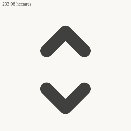
233.98 hectares