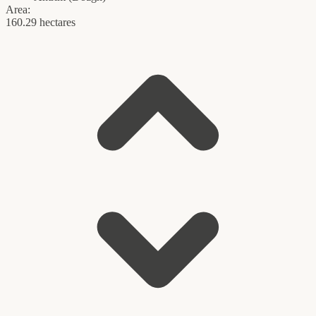
Area:
160.29 hectares