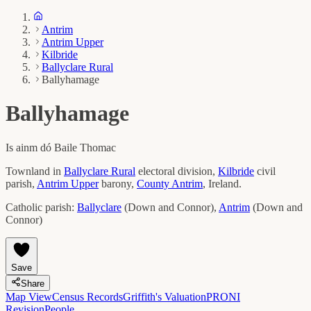
Antrim
Antrim Upper
Kilbride
Ballyclare Rural
Ballyhamage
Ballyhamage
Is ainm dó
Baile Thomac
Townland in
Ballyclare Rural
electoral division,
Kilbride
civil
parish,
Antrim Upper
barony,
County
Antrim
, Ireland.
Catholic parish:
Ballyclare
(
Down and Connor
)
,
Antrim
(
Down and
Connor
)
Save
Share
Map View
Census Records
Griffith's Valuation
PRONI
Revision
People