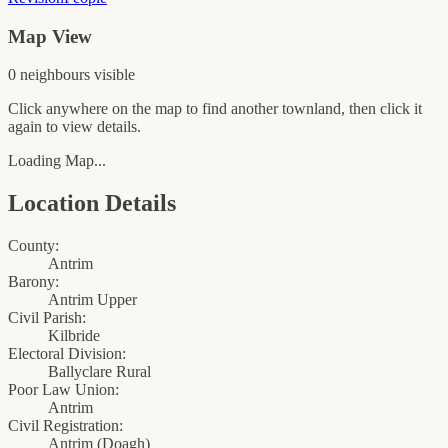
Map View
0
neighbour
s
visible
Click anywhere on the map to find another townland, then click it
again to view details.
Loading Map...
Location Details
County:
Antrim
Barony:
Antrim Upper
Civil Parish:
Kilbride
Electoral Division:
Ballyclare Rural
Poor Law Union:
Antrim
Civil Registration:
Antrim
(
Doagh
)