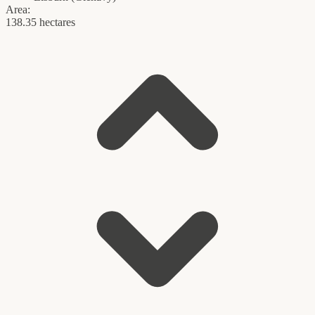
Area:
138.35 hectares