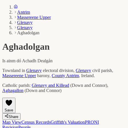
Antrim
Massereene Upper
Glenavy
Glenavy
Aghadolgan
Aghadolgan
Is ainm dó
Achadh Dealgán
Townland in
Glenavy
electoral division,
Glenavy
civil parish,
Massereene Upper
barony,
County
Antrim
, Ireland.
Catholic parish:
Glenavy and Killead
(
Down and Connor
)
,
Aghagallon
(
Down and Connor
)
Save
Share
Map View
Census Records
Griffith's Valuation
PRONI
Revision
People