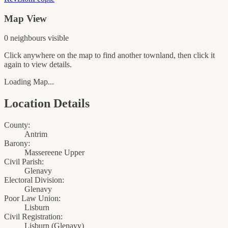
Map View
0
neighbour
s
visible
Click anywhere on the map to find another townland, then click it
again to view details.
Loading Map...
Location Details
County:
Antrim
Barony:
Massereene Upper
Civil Parish:
Glenavy
Electoral Division:
Glenavy
Poor Law Union:
Lisburn
Civil Registration:
Lisburn
(
Glenavy
)