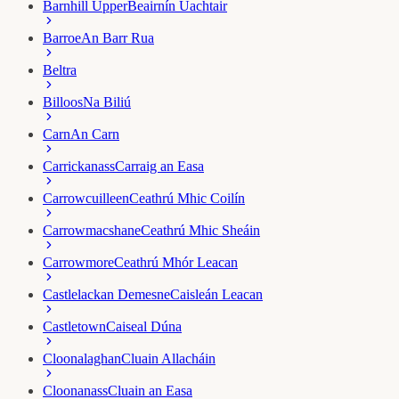
Barnhill Upper
Beairnín Uachtair
Barroe
An Barr Rua
Beltra
Billoos
Na Biliú
Carn
An Carn
Carrickanass
Carraig an Easa
Carrowcuilleen
Ceathrú Mhic Coilín
Carrowmacshane
Ceathrú Mhic Sheáin
Carrowmore
Ceathrú Mhór Leacan
Castlelackan Demesne
Caisleán Leacan
Castletown
Caiseal Dúna
Cloonalaghan
Cluain Allacháin
Cloonanass
Cluain an Easa