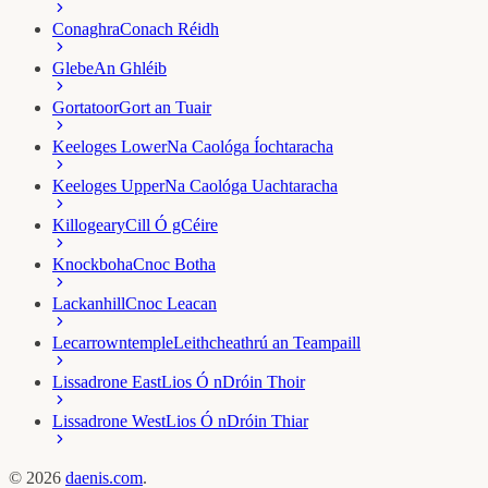
Conaghra
Conach Réidh
Glebe
An Ghléib
Gortatoor
Gort an Tuair
Keeloges Lower
Na Caológa Íochtaracha
Keeloges Upper
Na Caológa Uachtaracha
Killogeary
Cill Ó gCéire
Knockboha
Cnoc Botha
Lackanhill
Cnoc Leacan
Lecarrowntemple
Leithcheathrú an Teampaill
Lissadrone East
Lios Ó nDróin Thoir
Lissadrone West
Lios Ó nDróin Thiar
©
2026
daenis.com
.