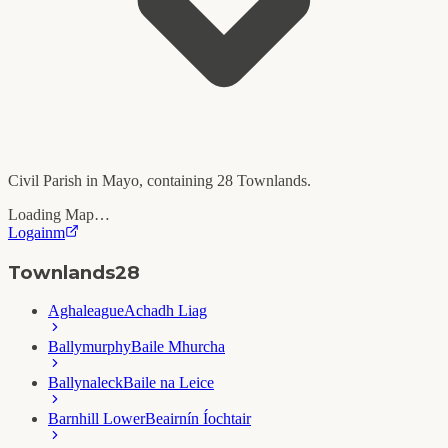
Civil Parish in
Mayo
, containing
28
Townlands.
Loading Map…
Logainm
Townlands
28
Aghaleague
Achadh Liag
Ballymurphy
Baile Mhurcha
Ballynaleck
Baile na Leice
Barnhill Lower
Beairnín Íochtair