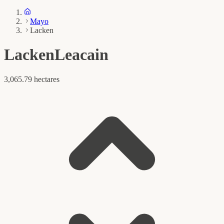
Mayo
Lacken
Lacken
Leacain
3,065.79 hectares