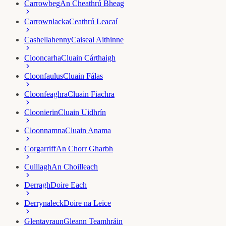
Carrowbeg
An Cheathrú Bheag
Carrownlacka
Ceathrú Leacaí
Cashellahenny
Caiseal Aithinne
Clooncarha
Cluain Cárthaigh
Cloonfaulus
Cluain Fálas
Cloonfeaghra
Cluain Fiachra
Cloonierin
Cluain Uidhrín
Cloonnamna
Cluain Anama
Corgarriff
An Chorr Gharbh
Culliagh
An Choilleach
Derragh
Doire Each
Derrynaleck
Doire na Leice
Glentavraun
Gleann Teamhráin