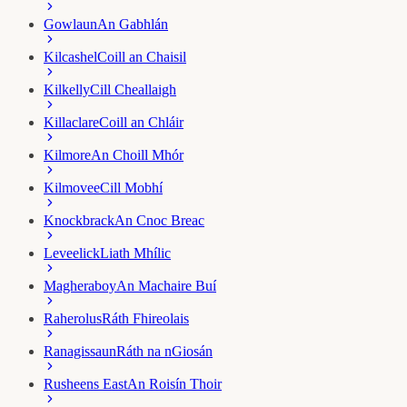
Gowlaun
An Gabhlán
Kilcashel
Coill an Chaisil
Kilkelly
Cill Cheallaigh
Killaclare
Coill an Chláir
Kilmore
An Choill Mhór
Kilmovee
Cill Mobhí
Knockbrack
An Cnoc Breac
Leveelick
Liath Mhílic
Magheraboy
An Machaire Buí
Raherolus
Ráth Fhireolais
Ranagissaun
Ráth na nGiosán
Rusheens East
An Roisín Thoir