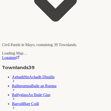
Civil Parish in
Mayo
, containing
39
Townlands.
Loading Map…
Logainm
Townlands
39
Aghadiffin
Achadh Dhuifín
Ballinrumpa
Baile an Rumpa
Ballyglass
An Baile Glas
Barcull
Barr Coill