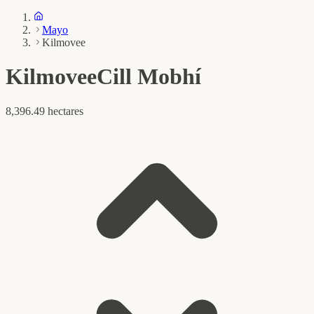
Mayo
Kilmovee
Kilmovee
Cill Mobhí
8,396.49 hectares