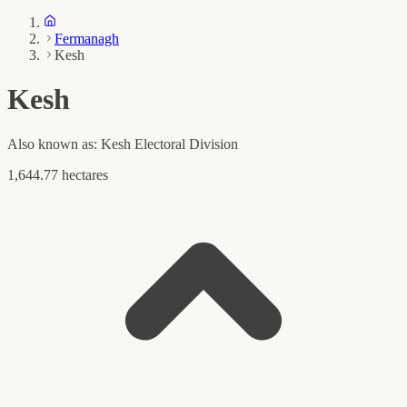
Fermanagh
Kesh
Kesh
Also known as:
Kesh Electoral Division
1,644.77 hectares