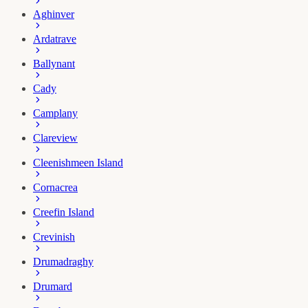
Aghinver
Ardatrave
Ballynant
Cady
Camplany
Clareview
Cleenishmeen Island
Cornacrea
Creefin Island
Crevinish
Drumadraghy
Drumard