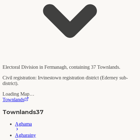
Electoral Division in
Fermanagh
, containing
37
Townlands.
Civil registration:
Irvinestown
registration district (
Ederney
sub-
district).
Loading Map…
Townlands
Townlands
37
Aghama
Agharainy