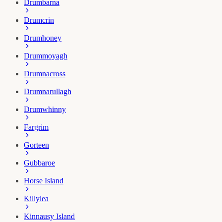
Drumbarna
Drumcrin
Drumhoney
Drummoyagh
Drumnacross
Drumnarullagh
Drumwhinny
Fargrim
Gorteen
Gubbaroe
Horse Island
Killylea
Kinnausy Island