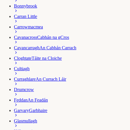
Bonnybrook
Carran Little
Carrowmacmea
Cavanacross
Cabhán na gCros
Cavancarragh
An Cabhán Carrach
Cloghtate
Táite na Cloiche
Cultiagh
Curraghlare
An Currach Láir
Drumcrow
Feddan
An Feadán
Garvary
Garbhaire
Glasmullagh