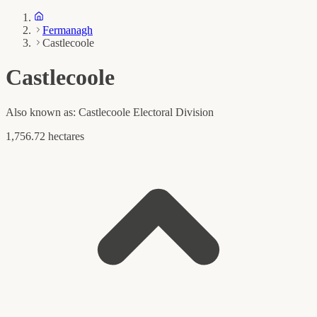
Fermanagh
Castlecoole
Castlecoole
Also known as:
Castlecoole Electoral Division
1,756.72 hectares