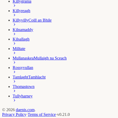
Killygrania
Killyreagh
Killyvilly
Coill an Bhile
Kilnamaddy
Kilsallagh
Milltate
Mullanaskea
Mullaigh na Sceach
Rossyvullan
Tamlaght
Tamhlacht
Thomastown
Tullyharney
©
2026
daenis.com
.
Privacy Policy
·
Terms of Service
·
v
0.21.0