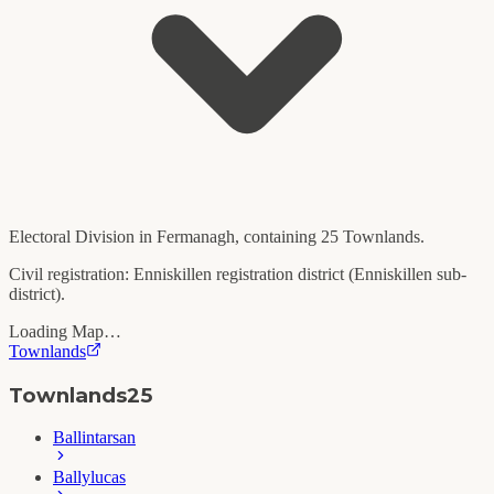
Electoral Division in
Fermanagh
, containing
25
Townlands.
Civil registration:
Enniskillen
registration district (
Enniskillen
sub-
district).
Loading Map…
Townlands
Townlands
25
Ballintarsan
Ballylucas