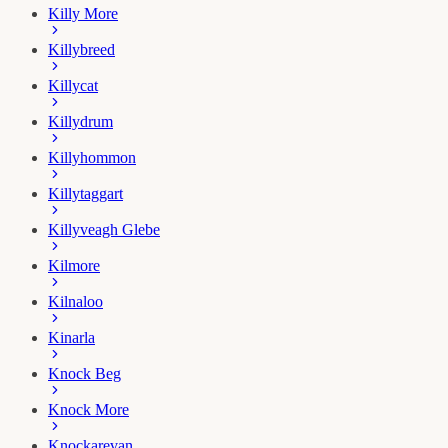
Killy More
Killybreed
Killycat
Killydrum
Killyhommon
Killytaggart
Killyveagh Glebe
Kilmore
Kilnaloo
Kinarla
Knock Beg
Knock More
Knockarevan