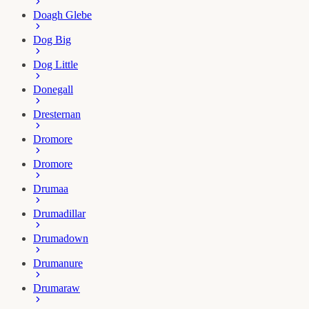
Doagh Glebe
Dog Big
Dog Little
Donegall
Dresternan
Dromore
Dromore
Drumaa
Drumadillar
Drumadown
Drumanure
Drumaraw