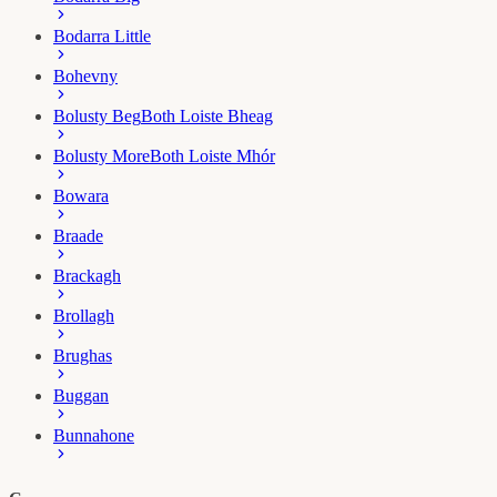
Bodarra Little
Bohevny
Bolusty Beg
Both Loiste Bheag
Bolusty More
Both Loiste Mhór
Bowara
Braade
Brackagh
Brollagh
Brughas
Buggan
Bunnahone