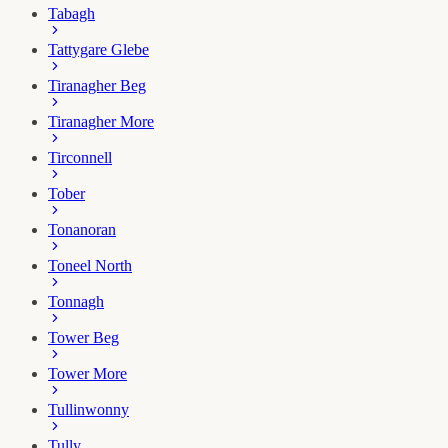
Tabagh
Tattygare Glebe
Tiranagher Beg
Tiranagher More
Tirconnell
Tober
Tonanoran
Toneel North
Tonnagh
Tower Beg
Tower More
Tullinwonny
Tully