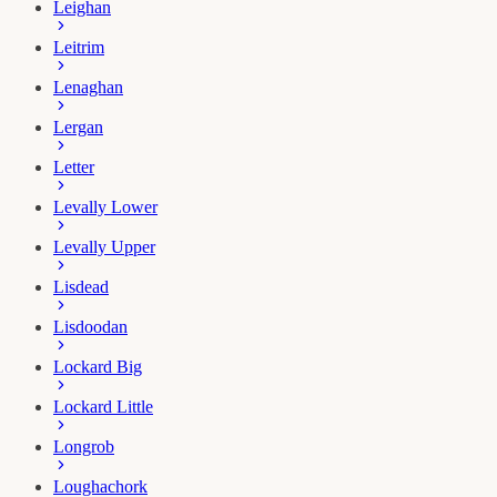
Leighan
Leitrim
Lenaghan
Lergan
Letter
Levally Lower
Levally Upper
Lisdead
Lisdoodan
Lockard Big
Lockard Little
Longrob
Loughachork