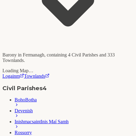
Barony in
Fermanagh
, containing
4
Civil Parishes and
333
Townlands.
Loading Map…
Logainm
Townlands
Civil Parishes
4
Boho
Botha
Devenish
Inishmacsaint
Inis Maí Samh
Rossorry