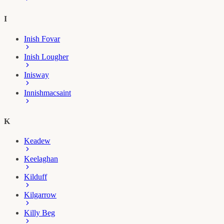
I
Inish Fovar
Inish Lougher
Inisway
Innishmacsaint
K
Keadew
Keelaghan
Kilduff
Kilgarrow
Killy Beg