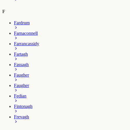
F
Fardrum
Farnaconnell
Farrancassidy
Fartagh
Fassagh
Faugher
Faugher
Fedian
Fintonagh
Frevagh