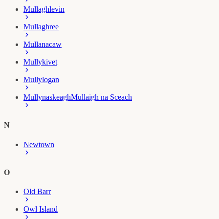
Mullaghlevin
Mullaghree
Mullanacaw
Mullykivet
Mullylogan
Mullynaskeagh
Mullaigh na Sceach
N
Newtown
O
Old Barr
Owl Island