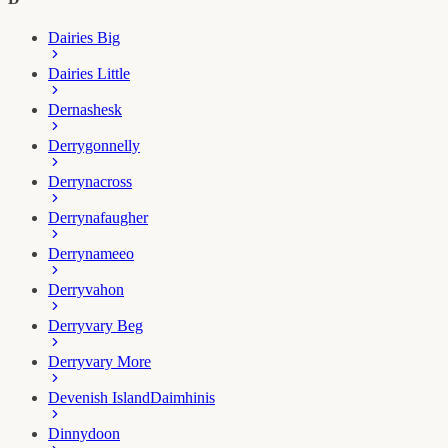
Dairies Big
Dairies Little
Dernashesk
Derrygonnelly
Derrynacross
Derrynafaugher
Derrynameeo
Derryvahon
Derryvary Beg
Derryvary More
Devenish Island
Daimhinis
Dinnydoon