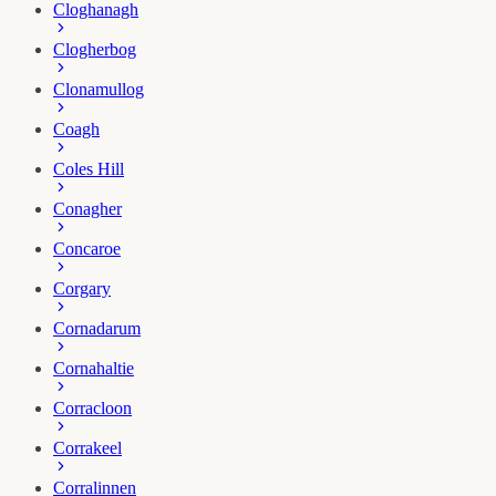
Cloghanagh
Clogherbog
Clonamullog
Coagh
Coles Hill
Conagher
Concaroe
Corgary
Cornadarum
Cornahaltie
Corracloon
Corrakeel
Corralinnen