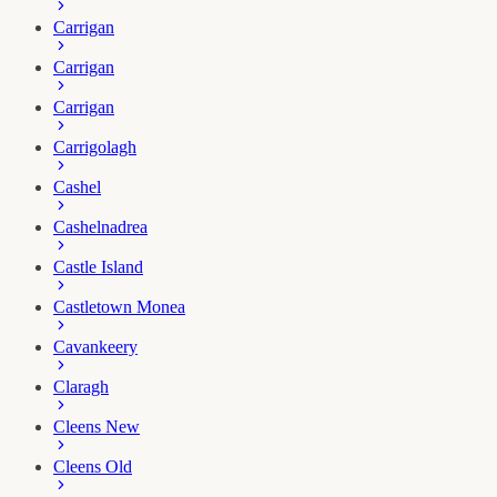
Carrigan
Carrigan
Carrigan
Carrigolagh
Cashel
Cashelnadrea
Castle Island
Castletown Monea
Cavankeery
Claragh
Cleens New
Cleens Old