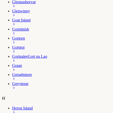
Glennasheevar
Glenwinny
Goat Island
Gorminish
Gorteen
Gortgor
Gortnalee
Gort na Lao
Graan
Greaghmore
Greystone
H
Heron Island