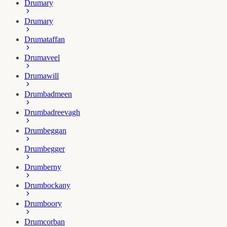
Drumary
Drumary
Drumataffan
Drumaveel
Drumawill
Drumbadmeen
Drumbadreevagh
Drumbeggan
Drumbegger
Drumberny
Drumbockany
Drumboory
Drumcorban