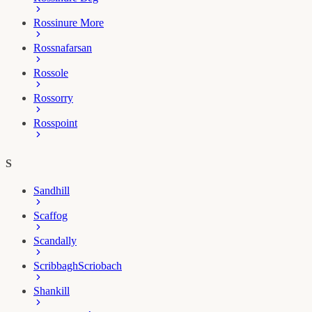
Rossinure More
Rossnafarsan
Rossole
Rossorry
Rosspoint
S
Sandhill
Scaffog
Scandally
Scribbagh
Scriobach
Shankill