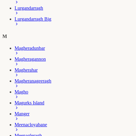
Lurgandarragh
Lurgandarragh Big
M
Magheradunbar
Magheragannon
Magherahar
Magheranageeragh
Magho
Magurks Island
Manger
Meenacloyabane
Meenagleragh