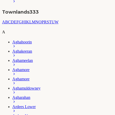
Townlands
333
A
B
C
D
E
F
G
H
I
K
L
M
N
O
P
R
S
T
U
W
A
Aghahoorin
Aghakeeran
Aghameelan
Aghamore
Aghamore
Aghamuldowney
Agharahan
Ardees Lower