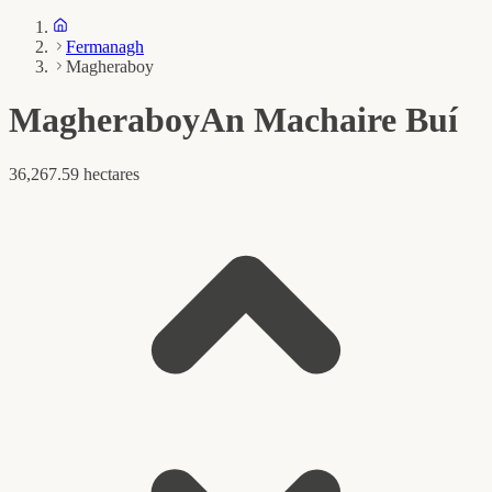
Fermanagh
Magheraboy
Magheraboy
An Machaire Buí
36,267.59 hectares