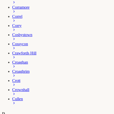
Corramore
Correl
Corry
Cosbystown
Cossycon
Crawfords Hill
Croaghan
Croaghrim
Crott
Crownhall
Cullen
D