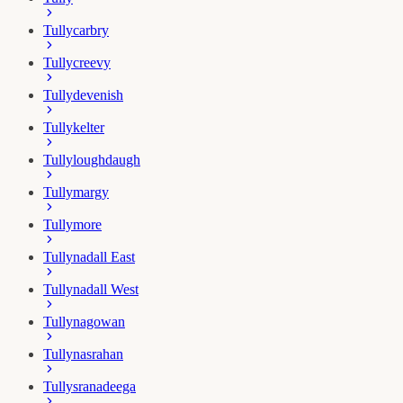
Tullycarbry
Tullycreevy
Tullydevenish
Tullykelter
Tullyloughdaugh
Tullymargy
Tullymore
Tullynadall East
Tullynadall West
Tullynagowan
Tullynasrahan
Tullysranadeega