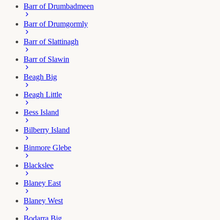
Barr of Drumbadmeen
Barr of Drumgormly
Barr of Slattinagh
Barr of Slawin
Beagh Big
Beagh Little
Bess Island
Bilberry Island
Binmore Glebe
Blackslee
Blaney East
Blaney West
Bodarra Big