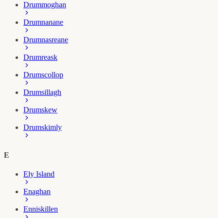
Drummoghan
Drumnanane
Drumnasreane
Drumreask
Drumscollop
Drumsillagh
Drumskew
Drumskimly
E
Ely Island
Enaghan
Enniskillen