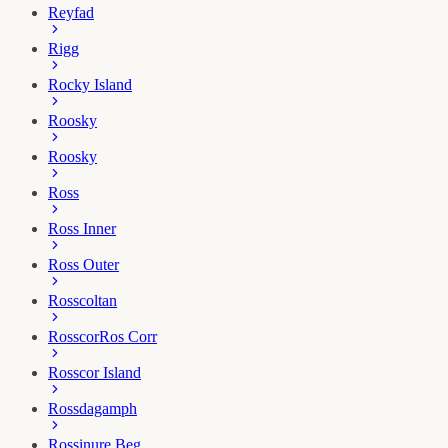
Reyfad
Rigg
Rocky Island
Roosky
Roosky
Ross
Ross Inner
Ross Outer
Rosscoltan
Rosscor
Ros Corr
Rosscor Island
Rossdagamph
Rossinure Beg