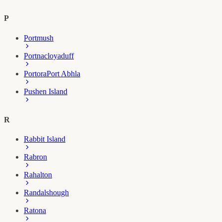
P
Portmush
Portnacloyaduff
Portora
Port Abhla
Pushen Island
R
Rabbit Island
Rabron
Rahalton
Randalshough
Ratona