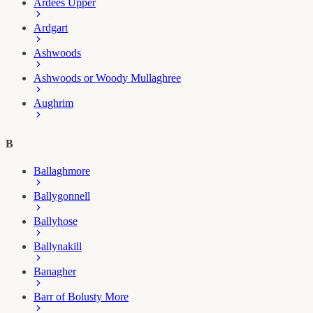
Ardees Upper
Ardgart
Ashwoods
Ashwoods or Woody Mullaghree
Aughrim
B
Ballaghmore
Ballygonnell
Ballyhose
Ballynakill
Banagher
Barr of Bolusty More