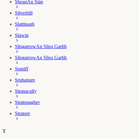
Shean
An Sián
Silverhill
Slattinagh
Slawin
Slisgarrow
An Slios Garbh
Slisgarrow
An Slios Garbh
Sraniff
Sruhanure
Stranacally
Stratonagher
Stratore
T