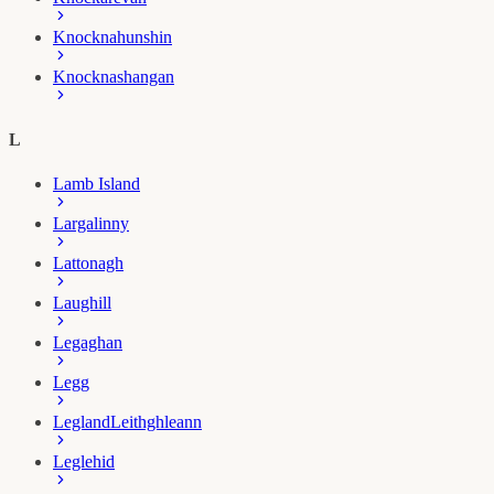
Knocknahunshin
Knocknashangan
L
Lamb Island
Largalinny
Lattonagh
Laughill
Legaghan
Legg
Legland
Leithghleann
Leglehid