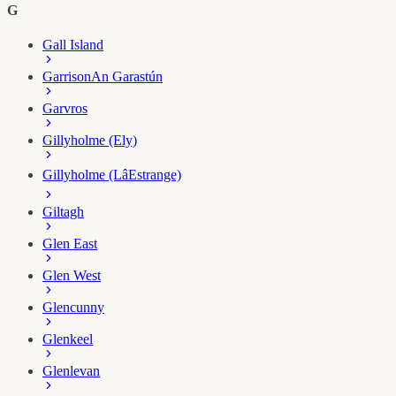
G
Gall Island
Garrison
An Garastún
Garvros
Gillyholme (Ely)
Gillyholme (LâEstrange)
Giltagh
Glen East
Glen West
Glencunny
Glenkeel
Glenlevan