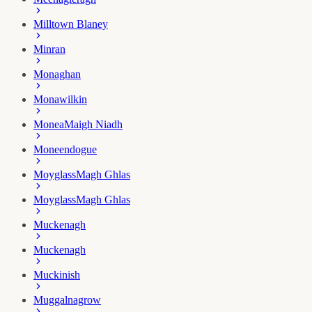
Milltown Blaney
Minran
Monaghan
Monawilkin
Monea
Maigh Niadh
Moneendogue
Moyglass
Magh Ghlas
Moyglass
Magh Ghlas
Muckenagh
Muckenagh
Muckinish
Muggalnagrow