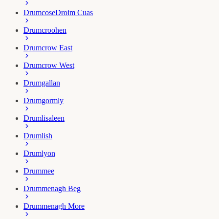
Drumcose
Droim Cuas
Drumcroohen
Drumcrow East
Drumcrow West
Drumgallan
Drumgormly
Drumlisaleen
Drumlish
Drumlyon
Drummee
Drummenagh Beg
Drummenagh More