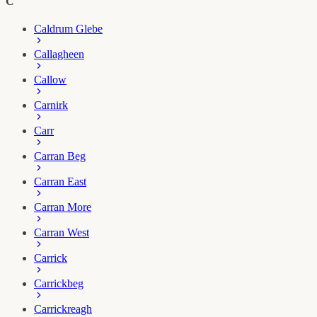
C
Caldrum Glebe
Callagheen
Callow
Carnirk
Carr
Carran Beg
Carran East
Carran More
Carran West
Carrick
Carrickbeg
Carrickreagh