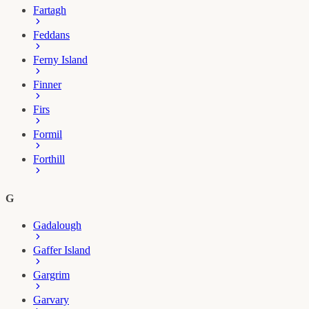
Fartagh
Feddans
Ferny Island
Finner
Firs
Formil
Forthill
G
Gadalough
Gaffer Island
Gargrim
Garvary