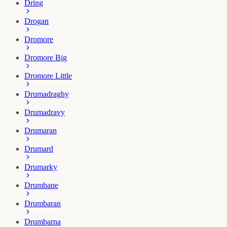
Dring
Drogan
Dromore
Dromore Big
Dromore Little
Drumadraghy
Drumadravy
Drumaran
Drumard
Drumarky
Drumbane
Drumbaran
Drumbarna