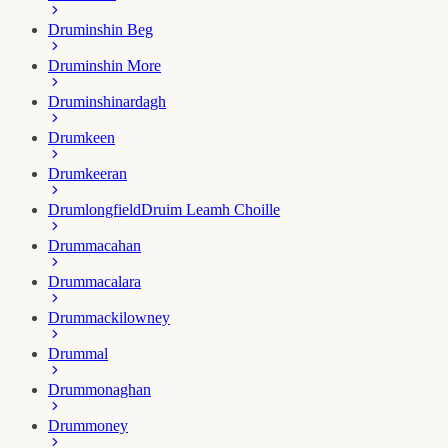
Druminshin Beg
Druminshin More
Druminshinardagh
Drumkeen
Drumkeeran
Drumlongfield
Druim Leamh Choille
Drummacahan
Drummacalara
Drummackilowney
Drummal
Drummonaghan
Drummoney