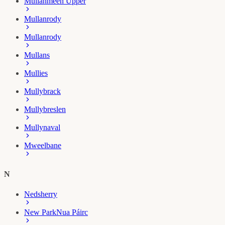
Mullanmeen Upper
Mullanrody
Mullanrody
Mullans
Mullies
Mullybrack
Mullybreslen
Mullynaval
Mweelbane
N
Nedsherry
New Park
Nua Páirc