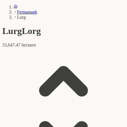
Fermanagh
Lurg
Lurg
Lorg
33,647.47 hectares