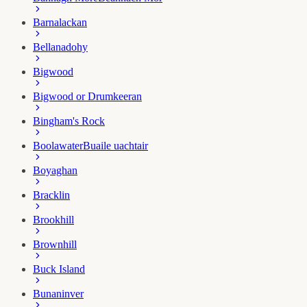
Barnalackan
Bellanadohy
Bigwood
Bigwood or Drumkeeran
Bingham's Rock
Boolawater
Buaile uachtair
Boyaghan
Bracklin
Brookhill
Brownhill
Buck Island
Bunaninver