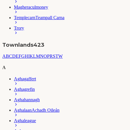
Magheraculmoney
Templecarn
Teampall Carna
Trory
Townlands
423
A
B
C
D
E
F
G
H
I
K
L
M
N
O
P
R
S
T
W
A
Aghagaffert
Aghagrefin
Aghahannagh
Aghalaan
Achadh Oileán
Aghaleague