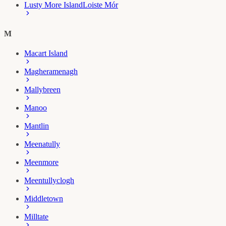
Lusty More Island
Loiste Mór
M
Macart Island
Magheramenagh
Mallybreen
Manoo
Mantlin
Meenatully
Meenmore
Meentullyclogh
Middletown
Milltate