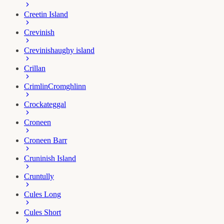
Creetin Island
Crevinish
Crevinishaughy island
Crillan
Crimlin
Cromghlinn
Crockateggal
Croneen
Croneen Barr
Cruninish Island
Cruntully
Cules Long
Cules Short