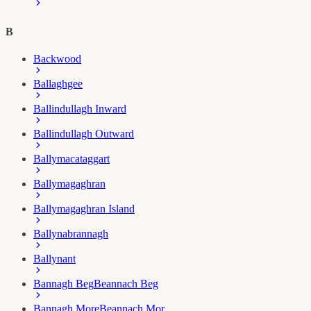
B
Backwood
Ballaghgee
Ballindullagh Inward
Ballindullagh Outward
Ballymacataggart
Ballymagaghran
Ballymagaghran Island
Ballynabrannagh
Ballynant
Bannagh Beg
Beannach Beg
Bannagh More
Beannach Mor