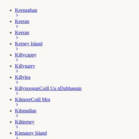
Keenaghan
Keeran
Keeran
Kerney Island
Killycappy
Killygarry
Killylea
Killynoogan
Coill Ua nDubhagain
Kilmore
Coill Mor
Kilsmullan
Kiltierney
Kinnausy Island