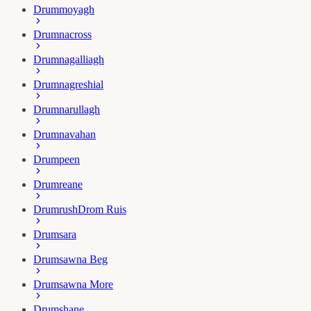
Drummoyagh
Drumnacross
Drumnagalliagh
Drumnagreshial
Drumnarullagh
Drumnavahan
Drumpeen
Drumreane
Drumrush
Drom Ruis
Drumsara
Drumsawna Beg
Drumsawna More
Drumshane