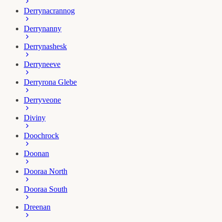
Derrynacrannog
Derrynanny
Derrynashesk
Derryneeve
Derryrona Glebe
Derryveone
Diviny
Doochrock
Doonan
Dooraa North
Dooraa South
Dreenan