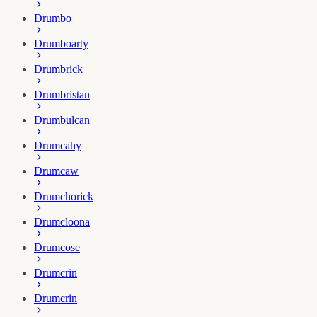
Drumbo
Drumboarty
Drumbrick
Drumbristan
Drumbulcan
Drumcahy
Drumcaw
Drumchorick
Drumcloona
Drumcose
Drumcrin
Drumcrin