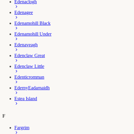
Edenaclogh
Edenagee
Edenamohill Black
Edenamohill Under
Edenaveagh
Edenclaw Great
Edenclaw Little
Edenticromman
Ederny
Eadarnaidh
Estea Island
F
Fargrim