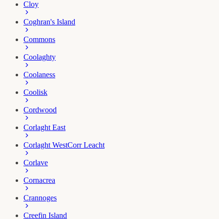
Cloy
Coghran's Island
Commons
Coolaghty
Coolaness
Coolisk
Cordwood
Corlaght East
Corlaght West
Corr Leacht
Corlave
Cornacrea
Crannoges
Creefin Island