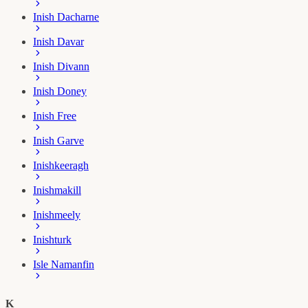
Inish Dacharne
Inish Davar
Inish Divann
Inish Doney
Inish Free
Inish Garve
Inishkeeragh
Inishmakill
Inishmeely
Inishturk
Isle Namanfin
K