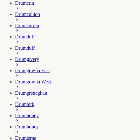
Drumcrin
Drumcullion
Drumcurren
Drumduff
Drumduff
Drumgivery
Drumgowna East
Drumgowna West
Drumgrenaghan
Drumhirk
Drumhoney
Drumhoney
Drumierna