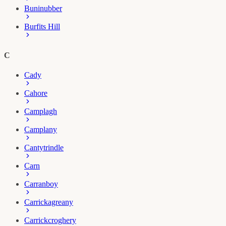
Buninubber
Burfits Hill
C
Cady
Cahore
Camplagh
Camplany
Cantytrindle
Carn
Carranboy
Carrickagreany
Carrickcroghery