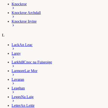
Knockroe
Knockroe Archdall
Knockroe Irvine
L
Lack
An Leac
Largy
Larkhill
Cnoc na Fuiseoige
Larmore
Lar Mor
Lavaran
Leaghan
Leggs
Na Laig
Letter
An Leitir