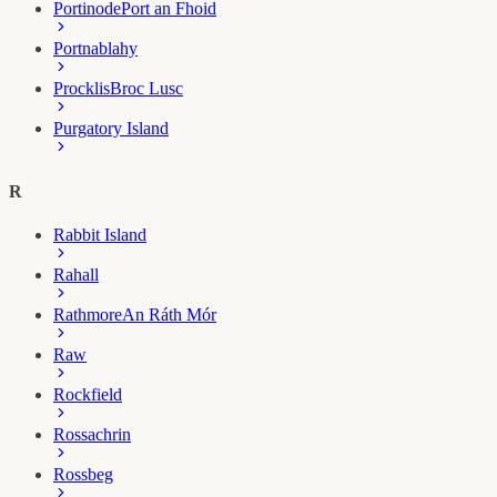
Portinode
Port an Fhoid
Portnablahy
Procklis
Broc Lusc
Purgatory Island
R
Rabbit Island
Rahall
Rathmore
An Ráth Mór
Raw
Rockfield
Rossachrin
Rossbeg