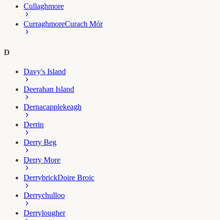
Cullaghmore
Curraghmore
Curach Mór
D
Davy's Island
Deerahan Island
Dernacapplekeagh
Derrin
Derry Beg
Derry More
Derrybrick
Doire Broic
Derrychulloo
Derrylougher