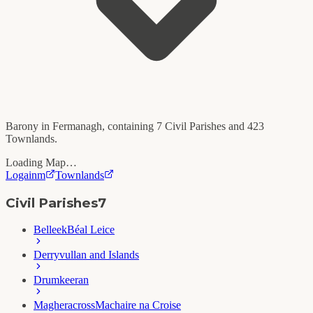
Barony in
Fermanagh
, containing
7
Civil Parishes and
423
Townlands.
Loading Map…
Logainm
Townlands
Civil Parishes
7
Belleek
Béal Leice
Derryvullan and Islands
Drumkeeran
Magheracross
Machaire na Croise