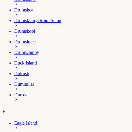
Drumskea
Drumskinny
Droim Scine
Drumskool
Drumsluice
Drumwhinny
Duck Island
Dulrush
Duminillar
Duross
E
Eagle Island