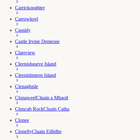
Carrickoughter
Carrowkeel
Cassidy
Castle Irvine Demesne
Clareview
Cleenishgarve Island
Cleenishmeen Island
Clenaghisle
Clonaweel
Cluain a Mhaoil
Cloncah Rock
Cluain Catha
Clonee
Clonelly
Cluain Eillidhe