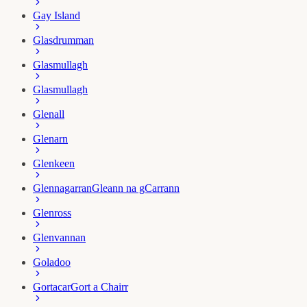
Gay Island
Glasdrumman
Glasmullagh
Glasmullagh
Glenall
Glenarn
Glenkeen
Glennagarran
Gleann na gCarrann
Glenross
Glenvannan
Goladoo
Gortacar
Gort a Chairr