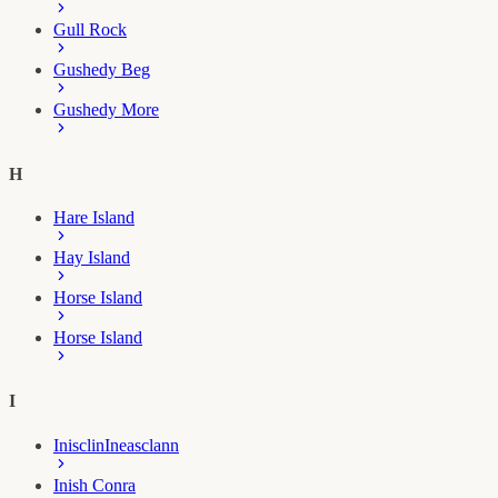
Gull Rock
Gushedy Beg
Gushedy More
H
Hare Island
Hay Island
Horse Island
Horse Island
I
Inisclin
Ineasclann
Inish Conra