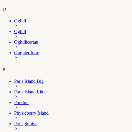
O
Oghill
Oghill
Oghillicartan
Oughterdrum
P
Paris Island Big
Paris Island Little
Parkhill
Physicberry Island
Pollaginnive