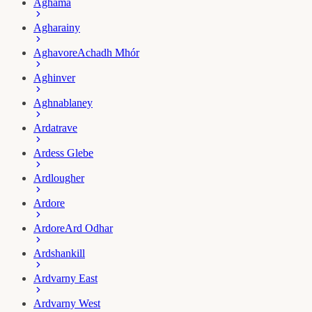
Aghama
Agharainy
Aghavore
Achadh Mhór
Aghinver
Aghnablaney
Ardatrave
Ardess Glebe
Ardlougher
Ardore
Ardore
Ard Odhar
Ardshankill
Ardvarny East
Ardvarny West