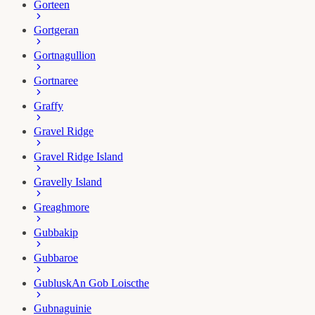
Gorteen
Gortgeran
Gortnagullion
Gortnaree
Graffy
Gravel Ridge
Gravel Ridge Island
Gravelly Island
Greaghmore
Gubbakip
Gubbaroe
Gublusk
An Gob Loiscthe
Gubnaguinie