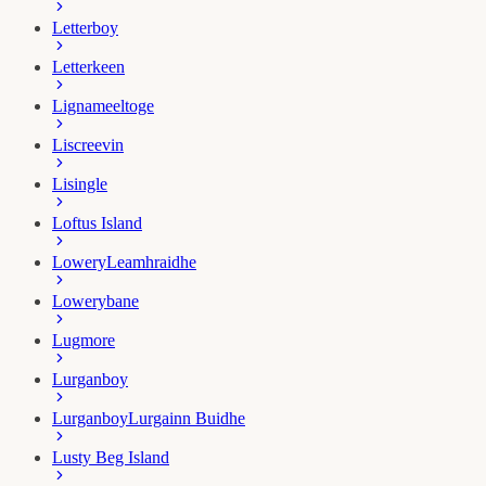
Letterboy
Letterkeen
Lignameeltoge
Liscreevin
Lisingle
Loftus Island
Lowery
Leamhraidhe
Lowerybane
Lugmore
Lurganboy
Lurganboy
Lurgainn Buidhe
Lusty Beg Island