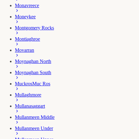
Monavreece
Moneykee
Montgomery Rocks
Montiaghroe
Movarran
Moynaghan North
Moynaghan South
Muckros
Muc Ros
Mullaghmore
Mullanasaggart
Mullanmeen Middle
Mullanmeen Under