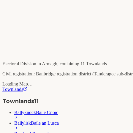
Electoral Division in
Armagh
, containing
11
Townlands.
Civil registration:
Banbridge
registration district (
Tanderagee
sub-distri
Loading Map…
Townlands
Townlands
11
Ballyknock
Baile Cnoic
Ballylisk
Baile an Lusca