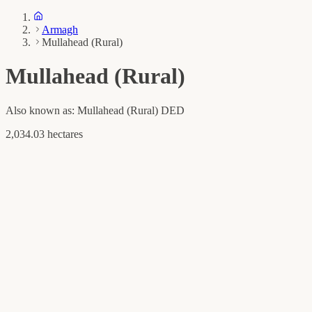
Armagh
Mullahead (Rural)
Mullahead (Rural)
Also known as:
Mullahead (Rural) DED
2,034.03 hectares