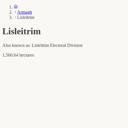
Armagh
Lisleitrim
Lisleitrim
Also known as:
Lisleitrim Electoral Division
1,560.64 hectares