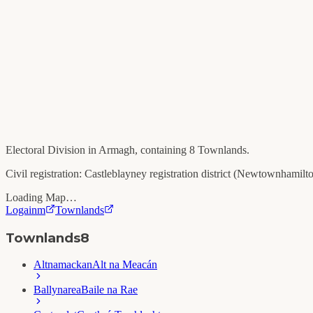
Electoral Division in
Armagh
, containing
8
Townlands.
Civil registration:
Castleblayney
registration district (
Newtownhamilt
Loading Map…
Logainm
Townlands
Townlands
8
Altnamackan
Alt na Meacán
Ballynarea
Baile na Rae