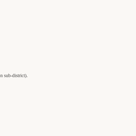
on
sub-district).