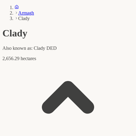
Armagh
Clady
Clady
Also known as:
Clady DED
2,656.29 hectares