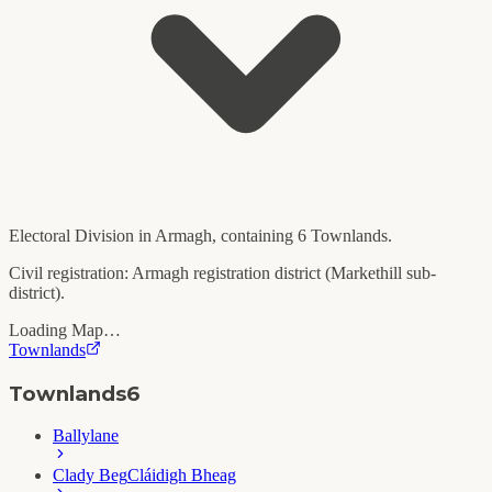
Electoral Division in
Armagh
, containing
6
Townlands.
Civil registration:
Armagh
registration district (
Markethill
sub-
district).
Loading Map…
Townlands
Townlands
6
Ballylane
Clady Beg
Cláidigh Bheag